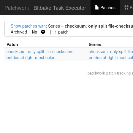
Patchwork
Bitbake Task Executor
Patches
B
Show patches with
: Series =
checksum: only split file-checksu
Archived =
No
| 1 patch
Patch
Series
checksum: only split file-checksums
checksum: only split fi
entries at right-most colon
entries at right-most co
patchwork
patch tracking 