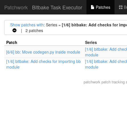
Patchwork
Bitbake Task Executor
Patches
B
Show patches with
: Series =
[1/6] bitbake: Add checks for im
| 2 patches
Patch
Series
[1/6] bitbake: Add chec
[6/6] bb: Move codegen.py inside module
module
[1/6] bitbake: Add checks for importing bb
[1/6] bitbake: Add chec
module
module
patchwork
patch tracking 