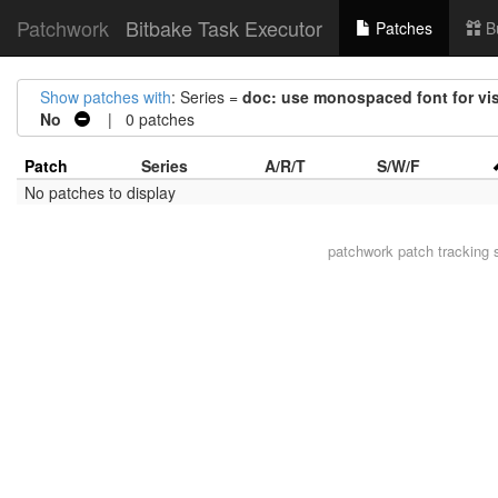
Patchwork
Bitbake Task Executor
Patches
B
Show patches with
: Series =
doc: use monospaced font for visu
No
| 0 patches
Patch
Series
A/R/T
S/W/F
No patches to display
patchwork
patch tracking 