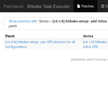
Patchwork
Bitbake Task Executor
Patches
B
Show patches with
: Series =
[v4,1/4] bitbake-setup: add inline
patch
Patch
Series
[v4,3/4] bitbake-setup: use URI shortcut for all
[v4,1/4] bitbake
configurations
inline URI
patchwork
patch tracking 