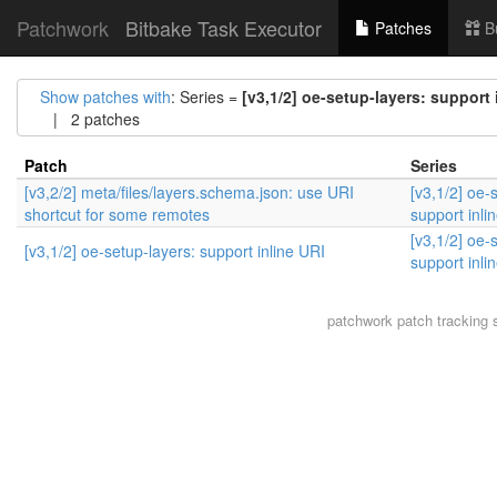
Patchwork
Bitbake Task Executor
Patches
B
Show patches with
: Series =
[v3,1/2] oe-setup-layers: support 
| 2 patches
Patch
Series
[v3,2/2] meta/files/layers.schema.json: use URI
[v3,1/2] oe-
shortcut for some remotes
support inli
[v3,1/2] oe-
[v3,1/2] oe-setup-layers: support inline URI
support inli
patchwork
patch tracking 