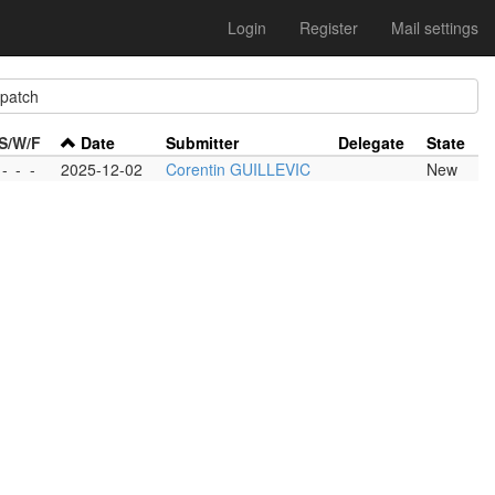
Login
Register
Mail settings
atch
S/W/F
Date
Submitter
Delegate
State
-
-
-
2025-12-02
Corentin GUILLEVIC
New