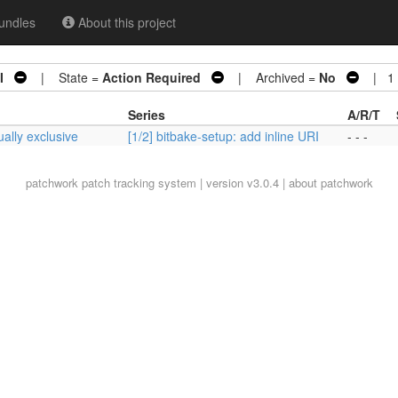
undles
About this project
I
| State =
Action Required
| Archived =
No
| 1 p
Series
A/R/T
ually exclusive
[1/2] bitbake-setup: add inline URI
- - -
patchwork
patch tracking system | version v3.0.4 |
about patchwork