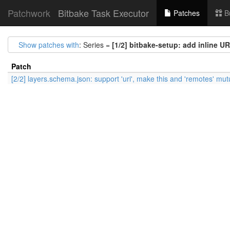
Patchwork
Bitbake Task Executor
Patches
B
Show patches with
: Series =
[1/2] bitbake-setup: add inline UR
Patch
[2/2] layers.schema.json: support 'uri', make this and 'remotes' mut