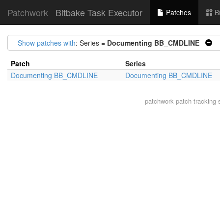
Patchwork
Bitbake Task Executor
Patches
B
Show patches with
: Series =
Documenting BB_CMDLINE
|
Patch
Series
Documenting BB_CMDLINE
Documenting BB_CMDLINE
patchwork
patch tracking 