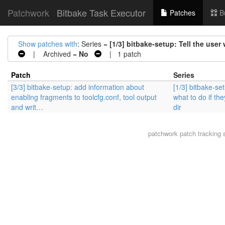
Patchwork
Bitbake Task Executor
Patches
B
Show patches with
: Series =
[1/3] bitbake-setup: Tell the user 
| Archived =
No
| 1 patch
Patch
Series
[3/3] bitbake-setup: add information about
[1/3] bitbake-set
enabling fragments to toolcfg.conf, tool output
what to do if the
and writ…
dir
patchwork
patch tracking 