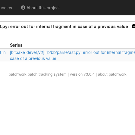
undles
About this project
t.py: error out for internal fragment in case of a previous value
Series
t in
[bitbake-devel,V2] lib/bb/parse/ast.py: error out for internal fragme
case of a previous value
patchwork
patch tracking system | version v3.0.4 |
about patchwork