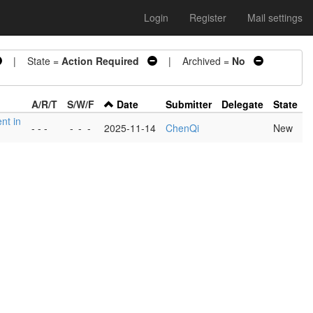
Login
Register
Mail settings
| State =
Action Required
| Archived =
No
A/R/T
S/W/F
Date
Submitter
Delegate
State
nt in
- - -
-
-
-
2025-11-14
ChenQi
New