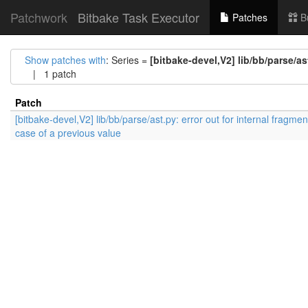
Patchwork
Bitbake Task Executor
Patches
B
Show patches with
: Series =
[bitbake-devel,V2] lib/bb/parse/as
| 1 patch
Patch
[bitbake-devel,V2] lib/bb/parse/ast.py: error out for internal fragmen
case of a previous value