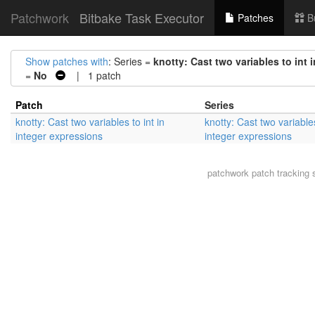
Patchwork
Bitbake Task Executor
Patches
B
Show patches with
: Series =
knotty: Cast two variables to int 
=
No
| 1 patch
Patch
Series
knotty: Cast two variables to int in
knotty: Cast two variables
integer expressions
integer expressions
patchwork
patch tracking 