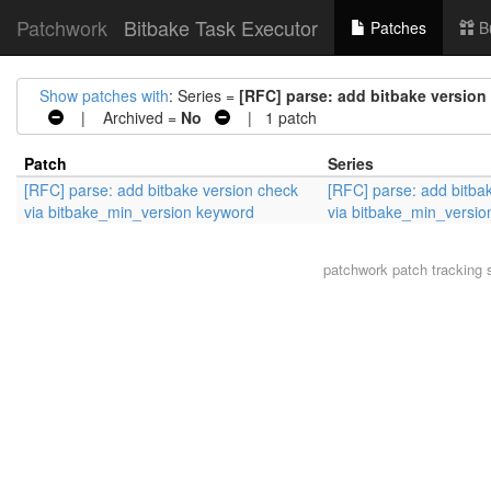
Patchwork
Bitbake Task Executor
Patches
B
Show patches with
: Series =
[RFC] parse: add bitbake versio
| Archived =
No
| 1 patch
Patch
Series
[RFC] parse: add bitbake version check
[RFC] parse: add bitba
via bitbake_min_version keyword
via bitbake_min_versi
patchwork
patch tracking 