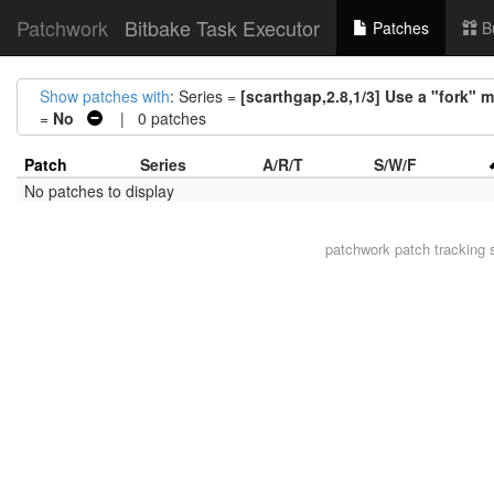
Patchwork
Bitbake Task Executor
Patches
B
Show patches with
: Series =
[scarthgap,2.8,1/3] Use a "fork" 
=
No
| 0 patches
Patch
Series
A/R/T
S/W/F
No patches to display
patchwork
patch tracking 