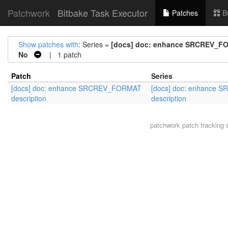
Patchwork
Bitbake Task Executor
Patches
B
Show patches with
: Series =
[docs] doc: enhance SRCREV_FO
No
| 1 patch
Patch
Series
[docs] doc: enhance SRCREV_FORMAT
[docs] doc: enhance
description
description
patchwork
patch tracking 