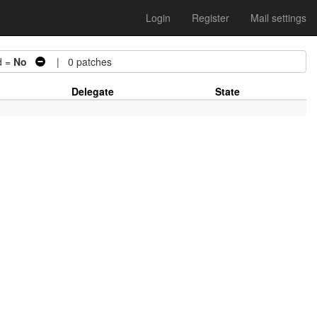
Login
Register
Mail settings
d =
No
| 0 patches
Delegate
State