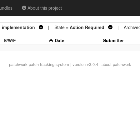
undles
About this project
al implementation
| State =
Action Required
| Archive
S/W/F
Date
Submitter
patchwork
patch tracking system | version v3.0.4 |
about patchwork