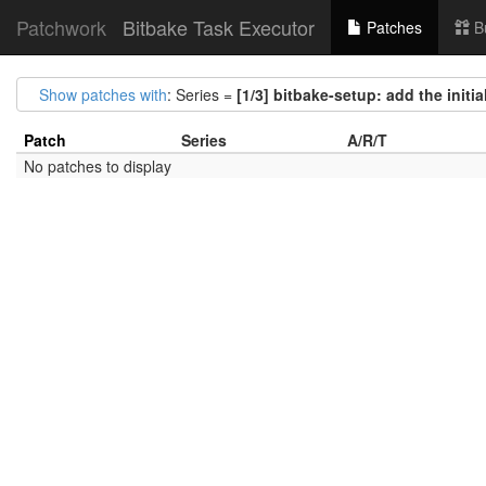
Patchwork
Bitbake Task Executor
Patches
B
Show patches with
: Series =
[1/3] bitbake-setup: add the initi
Patch
Series
A/R/T
No patches to display