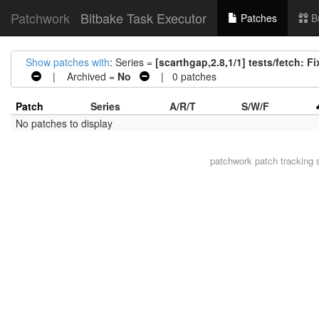
Patchwork
Bitbake Task Executor
Patches
B
Show patches with
: Series =
[scarthgap,2.8,1/1] tests/fetch: Fix
| Archived =
No
| 0 patches
Patch
Series
A/R/T
S/W/F
No patches to display
patchwork
patch tracking 