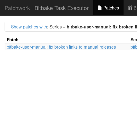
Patchwork
Bitbake Task Executor
Patches
B
Show patches with
: Series =
bitbake-user-manual: fix broken l
Patch
Ser
bitbake-user-manual: fix broken links to manual releases
bit