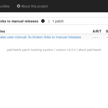
undles
About this project
inks to manual releases
| 1 patch
ies
A/R/T
S
bake-user-manual: fix broken links to manual releases
- - -
-
patchwork
patch tracking system | version v3.0.4 |
about patchwork