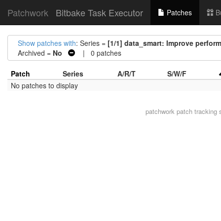
Patchwork
Bitbake Task Executor
Patches
B
Show patches with
: Series =
[1/1] data_smart: Improve perform
Archived =
No
| 0 patches
Patch
Series
A/R/T
S/W/F
No patches to display
patchwork
patch tracking 