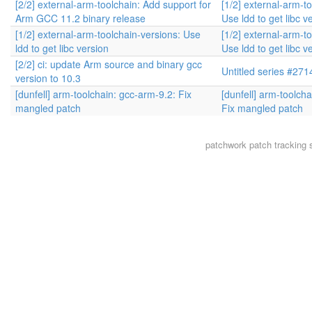
[2/2] external-arm-toolchain: Add support for
[1/2] external-arm-t
Arm GCC 11.2 binary release
Use ldd to get libc v
[1/2] external-arm-toolchain-versions: Use
[1/2] external-arm-t
ldd to get libc version
Use ldd to get libc v
[2/2] ci: update Arm source and binary gcc
Untitled series #271
version to 10.3
[dunfell] arm-toolchain: gcc-arm-9.2: Fix
[dunfell] arm-toolch
mangled patch
Fix mangled patch
patchwork
patch tracking 