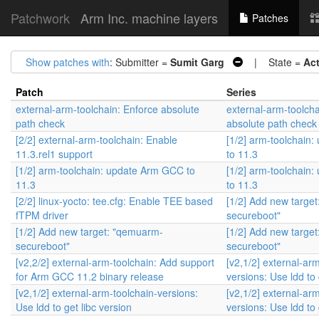
Patchwork
Arm Inc. machine layers
Patches
Show patches with
: Submitter =
Sumit Garg
| State =
Ac
Patch
Series
external-arm-toolchain: Enforce absolute
external-arm-toolcha
path check
absolute path check
[2/2] external-arm-toolchain: Enable
[1/2] arm-toolchain
11.3.rel1 support
to 11.3
[1/2] arm-toolchain: update Arm GCC to
[1/2] arm-toolchain
11.3
to 11.3
[2/2] linux-yocto: tee.cfg: Enable TEE based
[1/2] Add new targe
fTPM driver
secureboot"
[1/2] Add new target: "qemuarm-
[1/2] Add new targe
secureboot"
secureboot"
[v2,2/2] external-arm-toolchain: Add support
[v2,1/2] external-ar
for Arm GCC 11.2 binary release
versions: Use ldd to 
[v2,1/2] external-arm-toolchain-versions:
[v2,1/2] external-ar
Use ldd to get libc version
versions: Use ldd to 