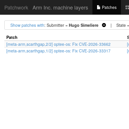
Patchwork
Arm Inc. machine layers
Patches
Show patches with
: Submitter =
Hugo Simeliere
| State 
Patch
S
[meta-arm,scarthgap,2/2] optee-os: Fix CVE-2026-33662
[
[meta-arm,scarthgap,1/2] optee-os: Fix CVE-2026-33317
[