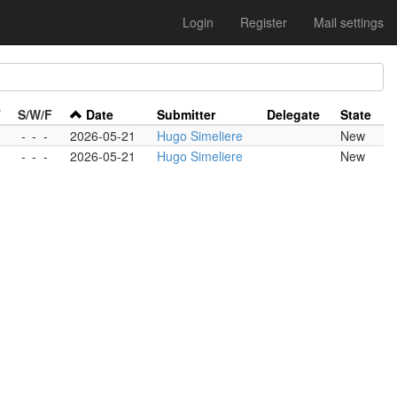
Login
Register
Mail settings
T
S/W/F
Date
Submitter
Delegate
State
-
-
-
2026-05-21
Hugo Simeliere
New
-
-
-
2026-05-21
Hugo Simeliere
New