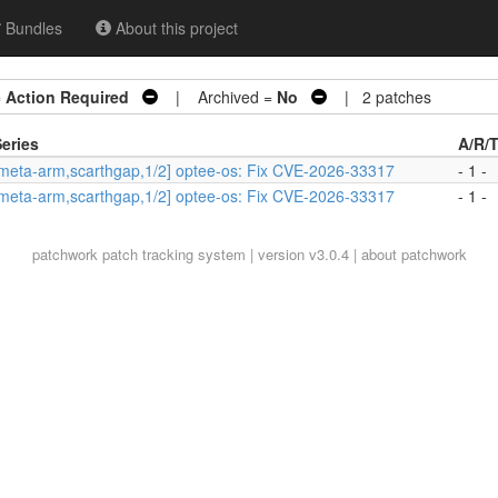
Bundles
About this project
=
Action Required
| Archived =
No
| 2 patches
eries
A/R/
meta-arm,scarthgap,1/2] optee-os: Fix CVE-2026-33317
- 1 -
meta-arm,scarthgap,1/2] optee-os: Fix CVE-2026-33317
- 1 -
patchwork
patch tracking system | version v3.0.4 |
about patchwork