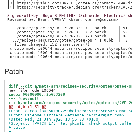
[3] https://github.com/OP-TEE/optee_os/commit/149e8d7
Signed-off-by: Hugo SIMELIERE (Schneider Electric) <
Reviewed-by: Bruno VERNAY <bruno.vernay@se.com>
---

 .../optee/optee-os/CVE-2026-33317-1.patch     | 51 +
 .../optee/optee-os/CVE-2026-33317-2.patch     | 52 +
 .../optee/optee-os/CVE-2026-33317-3.patch     | 46 +
 .../recipes-security/optee/optee-os_4.1.0.bb  |  3 +
 4 files changed, 152 insertions(+)

 create mode 100644 meta-arm/recipes-security/optee/o
 create mode 100644 meta-arm/recipes-security/optee/o
Patch
diff --git a/meta-arm/recipes-security/optee/optee-o
index 00000000..2e693209
--- /dev/null
+++ b/meta-arm/recipes-security/optee/optee-os/CVE-2
@@ -0,0 +1,51 @@
+From fcacaa1f80c601907299b8f9de8b57cc35cd5a68 Mon S
+From: Etienne Carriere <etienne.carriere@st.com>
+Date: Wed, 21 Jan 2026 13:55:33 +0100
+Subject: [PATCH 1/3] ta: pkcs11: check output buffe
+ value
+