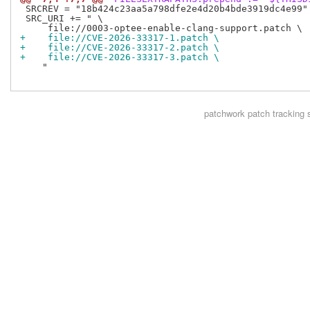
 SRCREV = "18b424c23aa5a798dfe2e4d20b4bde3919dc4e99"

 SRC_URI += " \

+    file://CVE-2026-33317-1.patch \
+    file://CVE-2026-33317-2.patch \
+    file://CVE-2026-33317-3.patch \
    "

patchwork
patch tracking 