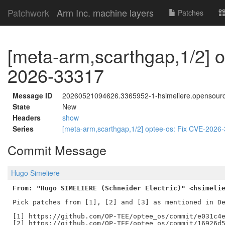
Patchwork
Arm Inc. machine layers
Patches
[meta-arm,scarthgap,1/2] o
2026-33317
Message ID
20260521094626.3365952-1-hsimeliere.opensour
State
New
Headers
show
Series
[meta-arm,scarthgap,1/2] optee-os: Fix CVE-202
Commit Message
Hugo Simeliere
From: "Hugo SIMELIERE (Schneider Electric)" <hsimeli
Pick patches from [1], [2] and [3] as mentioned in De
[1] https://github.com/OP-TEE/optee_os/commit/e031c4e
[2] https://github.com/OP-TEE/optee_os/commit/16926d5