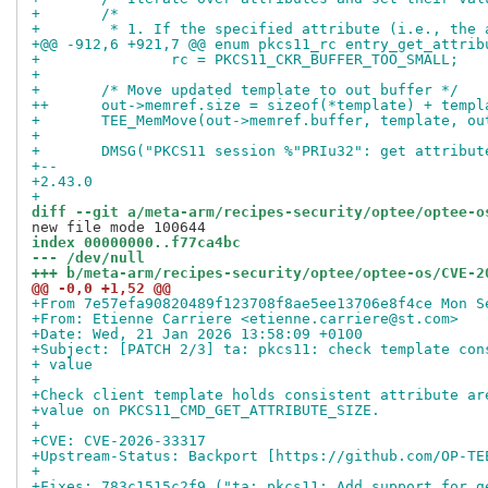
+ 	/*
+ 	 * 1. If the specified attribute (i.e., the
+@@ -912,6 +921,7 @@ enum pkcs11_rc entry_get_attrib
+ 		rc = PKCS11_CKR_BUFFER_TOO_SMALL;
+ 
+ 	/* Move updated template to out buffer */
++	out->memref.size = sizeof(*template) + temp
+ 	TEE_MemMove(out->memref.buffer, template, o
+ 
+ 	DMSG("PKCS11 session %"PRIu32": get attribu
+-- 
+2.43.0
+
diff --git a/meta-arm/recipes-security/optee/optee-o
index 00000000..f77ca4bc
--- /dev/null
+++ b/meta-arm/recipes-security/optee/optee-os/CVE-2
@@ -0,0 +1,52 @@
+From 7e57efa90820489f123708f8ae5ee13706e8f4ce Mon S
+From: Etienne Carriere <etienne.carriere@st.com>
+Date: Wed, 21 Jan 2026 13:58:09 +0100
+Subject: [PATCH 2/3] ta: pkcs11: check template con
+ value
+
+Check client template holds consistent attribute ar
+value on PKCS11_CMD_GET_ATTRIBUTE_SIZE.
+
+CVE: CVE-2026-33317
+Upstream-Status: Backport [https://github.com/OP-TE
+
+Fixes: 783c1515c2f9 ("ta: pkcs11: Add support for g