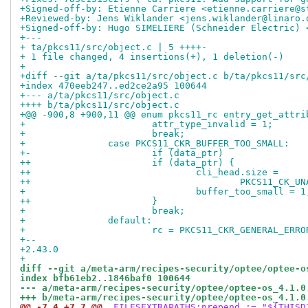
+Signed-off-by: Etienne Carriere <etienne.carriere@s
+Reviewed-by: Jens Wiklander <jens.wiklander@linaro.
+Signed-off-by: Hugo SIMELIERE (Schneider Electric) 
+---
+ ta/pkcs11/src/object.c | 5 ++++-
+ 1 file changed, 4 insertions(+), 1 deletion(-)
+
+diff --git a/ta/pkcs11/src/object.c b/ta/pkcs11/src
+index 470eeb247..ed2ce2a95 100644
+--- a/ta/pkcs11/src/object.c
++++ b/ta/pkcs11/src/object.c
+@@ -900,8 +900,11 @@ enum pkcs11_rc entry_get_attri
+ 			attr_type_invalid = 1;
+ 			break;
+ 		case PKCS11_CKR_BUFFER_TOO_SMALL:
+-			if (data_ptr)
++			if (data_ptr) {
++				cli_head.size =
++					PKCS11_
+ 				buffer_too_small = 1
++			}
+ 			break;
+ 		default:
+ 			rc = PKCS11_CKR_GENERAL_ERRO
+-- 
+2.43.0
+
diff --git a/meta-arm/recipes-security/optee/optee-o
index bfb61eb2..1846baf0 100644
--- a/meta-arm/recipes-security/optee/optee-os_4.1.0
+++ b/meta-arm/recipes-security/optee/optee-os_4.1.0
@@ -7,4 +7,7 @@
 FILESEXTRAPATHS:prepend := "${THISD