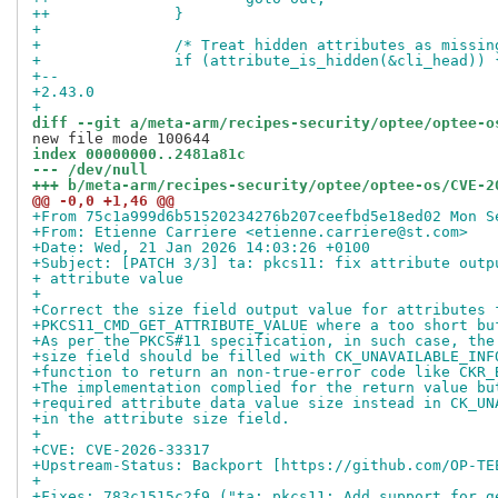
++		}
+ 
+ 		/* Treat hidden attributes as missi
+ 		if (attribute_is_hidden(&cli_head)) 
+-- 
+2.43.0
+
diff --git a/meta-arm/recipes-security/optee/optee-o
index 00000000..2481a81c
--- /dev/null
+++ b/meta-arm/recipes-security/optee/optee-os/CVE-2
@@ -0,0 +1,46 @@
+From 75c1a999d6b51520234276b207ceefbd5e18ed02 Mon S
+From: Etienne Carriere <etienne.carriere@st.com>
+Date: Wed, 21 Jan 2026 14:03:26 +0100
+Subject: [PATCH 3/3] ta: pkcs11: fix attribute outp
+ attribute value
+
+Correct the size field output value for attributes 
+PKCS11_CMD_GET_ATTRIBUTE_VALUE where a too short bu
+As per the PKCS#11 specification, in such case, the
+size field should be filled with CK_UNAVAILABLE_INF
+function to return an non-true-error code like CKR_
+The implementation complied for the return value bu
+required attribute data value size instead in CK_UN
+in the attribute size field.
+
+CVE: CVE-2026-33317
+Upstream-Status: Backport [https://github.com/OP-TE
+
+Fixes: 783c1515c2f9 ("ta: pkcs11: Add support for g