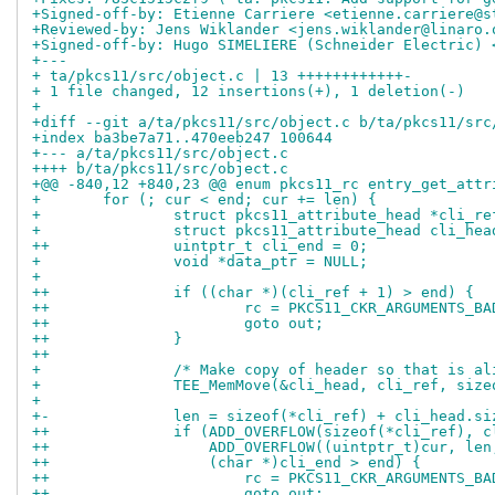
+Signed-off-by: Etienne Carriere <etienne.carriere@s
+Reviewed-by: Jens Wiklander <jens.wiklander@linaro.
+Signed-off-by: Hugo SIMELIERE (Schneider Electric) 
+---
+ ta/pkcs11/src/object.c | 13 ++++++++++++-
+ 1 file changed, 12 insertions(+), 1 deletion(-)
+
+diff --git a/ta/pkcs11/src/object.c b/ta/pkcs11/src
+index ba3be7a71..470eeb247 100644
+--- a/ta/pkcs11/src/object.c
++++ b/ta/pkcs11/src/object.c
+@@ -840,12 +840,23 @@ enum pkcs11_rc entry_get_attr
+ 	for (; cur < end; cur += len) {
+ 		struct pkcs11_attribute_head *cli_r
+ 		struct pkcs11_attribute_head cli_he
++		uintptr_t cli_end = 0;
+ 		void *data_ptr = NULL;
+ 
++		if ((char *)(cli_ref + 1) > end) {
++			rc = PKCS11_CKR_ARGUMENTS_BA
++			goto out;
++		}
++
+ 		/* Make copy of header so that is a
+ 		TEE_MemMove(&cli_head, cli_ref, siz
+ 
+-		len = sizeof(*cli_ref) + cli_head.si
++		if (ADD_OVERFLOW(sizeof(*cli_ref),
++		    ADD_OVERFLOW((uintptr_t)cur, le
++		    (char *)cli_end > end) {
++			rc = PKCS11_CKR_ARGUMENTS_BA
++			goto out;