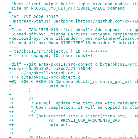
+Check client output buffer input size and update it
+size on PKCS11_CMD_GET_ATTRIBUTE_VALUE command.
+
+CVE: CVE-2026-33317
+Upstream-Status: Backport [https://github.com/OP-TE
+
+Fixes: 783c1515c2f9 ("ta: pkcs11: Add support for g
+Signed-off-by: Etienne Carriere <etienne.carriere@s
+Reviewed-by: Jens Wiklander <jens.wiklander@linaro.
+Signed-off-by: Hugo SIMELIERE (Schneider Electric) 
+---
+ ta/pkcs11/src/object.c | 10 ++++++++++
+ 1 file changed, 10 insertions(+)
+
+diff --git a/ta/pkcs11/src/object.c b/ta/pkcs11/src
+index c9a95e1b2..ba3be7a71 100644
+--- a/ta/pkcs11/src/object.c
++++ b/ta/pkcs11/src/object.c
+@@ -800,6 +800,15 @@ enum pkcs11_rc entry_get_attri
+ 		goto out;
+ 	}
+ 
++	/*
++	 * We will update the template with relevan
++	 * Upon completion, it will be copied to cl
++	 */
++	if (out->memref.size < sizeof(*template) + 
++		rc = PKCS11_CKR_ARGUMENTS_BAD;
++		goto out;
++	}
++
+ 	/* Iterate over attributes and set their val