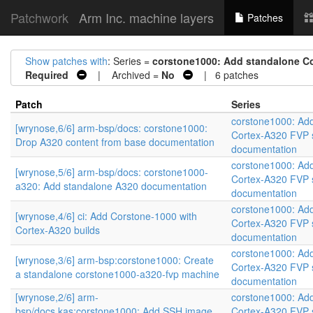
Patchwork
Arm Inc. machine layers
Patches
Show patches with
: Series =
corstone1000: Add standalone C
Required
| Archived =
No
| 6 patches
Patch
Series
corstone1000: Ad
[wrynose,6/6] arm-bsp/docs: corstone1000:
Cortex-A320 FVP 
Drop A320 content from base documentation
documentation
corstone1000: Ad
[wrynose,5/6] arm-bsp/docs: corstone1000-
Cortex-A320 FVP 
a320: Add standalone A320 documentation
documentation
corstone1000: Ad
[wrynose,4/6] ci: Add Corstone-1000 with
Cortex-A320 FVP 
Cortex-A320 builds
documentation
corstone1000: Ad
[wrynose,3/6] arm-bsp:corstone1000: Create
Cortex-A320 FVP 
a standalone corstone1000-a320-fvp machine
documentation
[wrynose,2/6] arm-
corstone1000: Ad
bsp/docs,kas:corstone1000: Add SSH image
Cortex-A320 FVP 