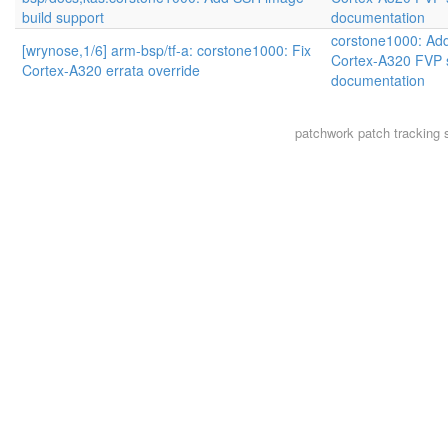
build support
documentation
corstone1000: Ad
[wrynose,1/6] arm-bsp/tf-a: corstone1000: Fix
Cortex-A320 FVP 
Cortex-A320 errata override
documentation
patchwork
patch tracking 