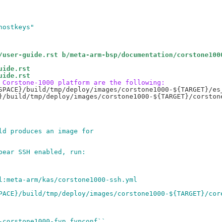
hostkeys"
/user-guide.rst b/meta-arm-bsp/documentation/corstone100
uide.rst
uide.rst
 Corstone-1000 platform are the following:
SPACE}/build/tmp/deploy/images/corstone1000-${TARGET}/es_
}/build/tmp/deploy/images/corstone1000-${TARGET}/corstone
ld produces an image for
bear SSH enabled, run:
l:meta-arm/kas/corstone1000-ssh.yml
PACE}/build/tmp/deploy/images/corstone1000-${TARGET}/cor
-corstone1000-fvp.fvpconf``