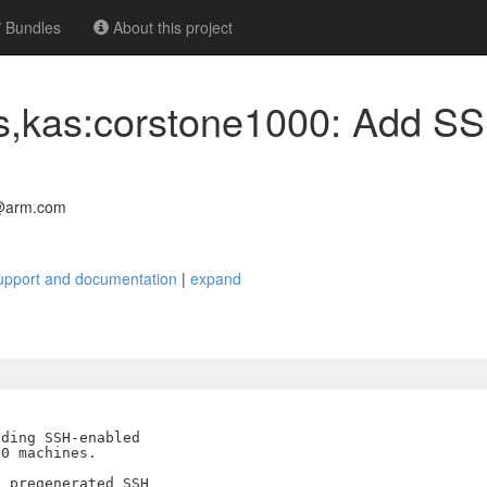
Bundles
About this project
cs,kas:corstone1000: Add S
@arm.com
upport and documentation
|
expand
ding SSH-enabled

0 machines.

 pregenerated SSH
