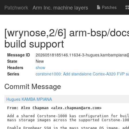
Patchwork
Arm Inc. machine layers
Patches
[wrynose,2/6] arm-bsp/do
build support
Message ID
20260518185146.11634-3-hugues.kambampiana
State
New
Headers
show
Series
corstone1000: Add standalone Cortex-A320 FVP s
Commit Message
Hugues KAMBA MPIANA
From: Alex Chapman <alex.chapman@arm.com>
Add a shared Corstone-1000 kas configuration for buil
mass storage images across the supported Corstone-100
Enable Dropbear SSH in the mass storage OS image, add