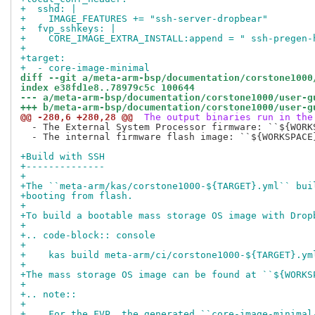
+  sshd: |
+    IMAGE_FEATURES += "ssh-server-dropbear"
+  fvp_sshkeys: |
+    CORE_IMAGE_EXTRA_INSTALL:append = " ssh-pregen-
+
+target:
+  - core-image-minimal
diff --git a/meta-arm-bsp/documentation/corstone1000
index e38fd1e8..78979c5c 100644
--- a/meta-arm-bsp/documentation/corstone1000/user-g
+++ b/meta-arm-bsp/documentation/corstone1000/user-g
@@ -280,6 +280,28 @@
 The output binaries run in the
  - The External System Processor firmware: ``${WORK
  - The internal firmware flash image: ``${WORKSPACE
+Build with SSH
+--------------
+
+The ``meta-arm/kas/corstone1000-${TARGET}.yml`` bui
+booting from flash.
+
+To build a bootable mass storage OS image with Drop
+
+.. code-block:: console
+
+    kas build meta-arm/ci/corstone1000-${TARGET}.ym
+
+The mass storage OS image can be found at ``${WORKS
+
+.. note::
+
+    For the FVP, the generated ``core-image-minimal