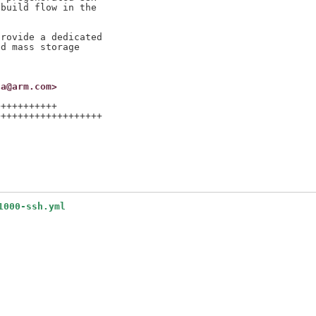
build flow in the

rovide a dedicated

d mass storage

na@arm.com>
++++++++++

++++++++++++++++++

1000-ssh.yml