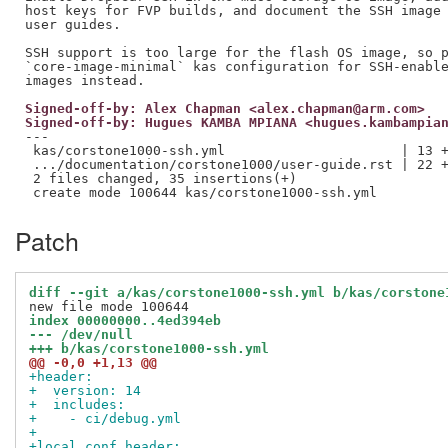
host keys for FVP builds, and document the SSH image 
user guides.

SSH support is too large for the flash OS image, so p
`core-image-minimal` kas configuration for SSH-enable
Signed-off-by: Alex Chapman <alex.chapman@arm.com>
Signed-off-by: Hugues KAMBA MPIANA <hugues.kambampia
---

 kas/corstone1000-ssh.yml                      | 13 +
 .../documentation/corstone1000/user-guide.rst | 22 +
 2 files changed, 35 insertions(+)

Patch
diff --git a/kas/corstone1000-ssh.yml b/kas/corstone
index 00000000..4ed394eb
--- /dev/null
+++ b/kas/corstone1000-ssh.yml
@@ -0,0 +1,13 @@
+header:
+  version: 14
+  includes:
+    - ci/debug.yml
+
+local_conf_header: