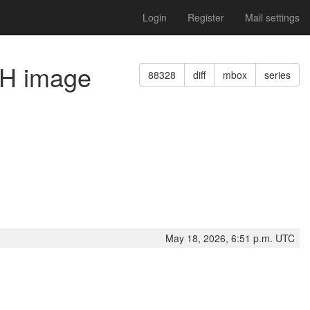
Login
Register
Mail settings
SH image
88328
diff
mbox
series
May 18, 2026, 6:51 p.m. UTC