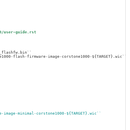
0/user-guide.rst
flashfw.bin``

1000-flash-firmware-image-corstone1000-${TARGET}.wic``

e-image-minimal-corstone1000-${TARGET}.wic``