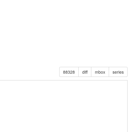
88328
diff
mbox
series