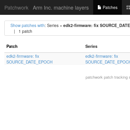
Patchwork
Arm Inc. machine layers
Patches
Show patches with
: Series =
edk2-firmware: fix SOURCE_DA
| 1 patch
Patch
Series
edk2-firmware: fix
edk2-firmware: fix
SOURCE_DATE_EPOCH
SOURCE_DATE_EPOC
patchwork
patch tracking 