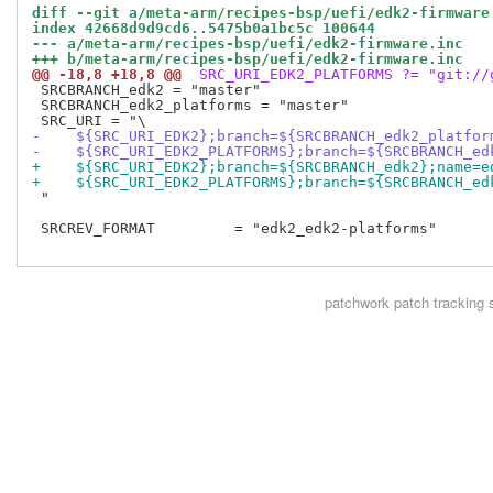
diff --git a/meta-arm/recipes-bsp/uefi/edk2-firmware
index 42668d9d9cd6..5475b0a1bc5c 100644
--- a/meta-arm/recipes-bsp/uefi/edk2-firmware.inc
+++ b/meta-arm/recipes-bsp/uefi/edk2-firmware.inc
@@ -18,8 +18,8 @@
 SRC_URI_EDK2_PLATFORMS ?= "git://
 SRCBRANCH_edk2 = "master"

 SRCBRANCH_edk2_platforms = "master"

-    ${SRC_URI_EDK2};branch=${SRCBRANCH_edk2_platfor
-    ${SRC_URI_EDK2_PLATFORMS};branch=${SRCBRANCH_ed
+    ${SRC_URI_EDK2};branch=${SRCBRANCH_edk2};name=e
+    ${SRC_URI_EDK2_PLATFORMS};branch=${SRCBRANCH_ed
 "

 SRCREV_FORMAT         = "edk2_edk2-platforms"

patchwork
patch tracking 