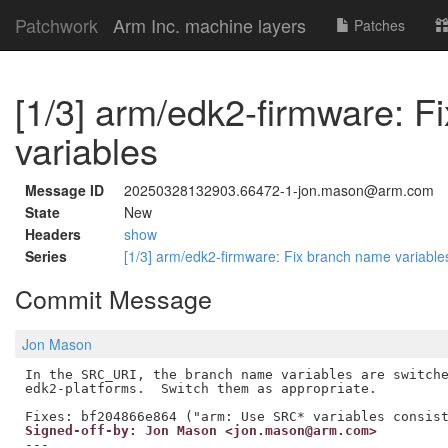
Patchwork
Arm Inc. machine layers
Patches
[1/3] arm/edk2-firmware: 
variables
Message ID
20250328132903.66472-1-jon.mason@arm.com
State
New
Headers
show
Series
[1/3] arm/edk2-firmware: Fix branch name variabl
Commit Message
Jon Mason
In the SRC_URI, the branch name variables are switche
edk2-platforms.  Switch them as appropriate.

Signed-off-by: Jon Mason <jon.mason@arm.com>
---
