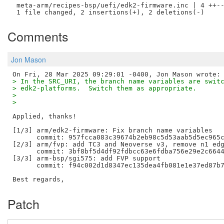
 meta-arm/recipes-bsp/uefi/edk2-firmware.inc | 4 ++--
Comments
Jon Mason
> In the SRC_URI, the branch name variables are swit
> edk2-platforms.  Switch them as appropriate.
> 
> 
Applied, thanks!

[1/3] arm/edk2-firmware: Fix branch name variables

      commit: 957fcca083c39674b2eb98c5d53aab5d5ec965c
[2/3] arm/fvp: add TC3 and Neoverse v3, remove n1 edg
      commit: 3bf8bf5d4df92fdbcc63e6fdba756e29e2c6644
[3/3] arm-bsp/sgi575: add FVP support

      commit: f94c002d1d8347ec135dea4fb081e1e37ed87b7
Patch