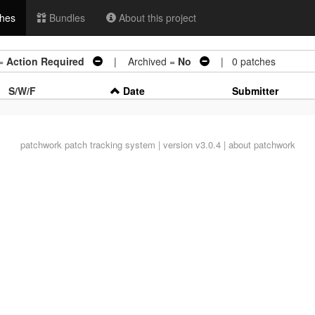
hes
Bundles
About this project
=
Action Required
| Archived =
No
| 0 patches
S/W/F
Date
Submitter
patchwork
patch tracking system | version v3.0.4 |
about patchwork