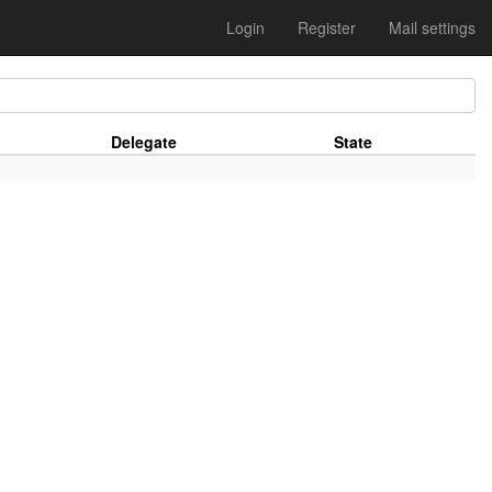
Login
Register
Mail settings
Delegate
State