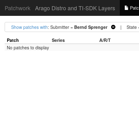
Patchwork
Arago Distro and TI-SDK Layers
Patc
Show patches with
: Submitter =
Bernd Sprenger
| State 
Patch
Series
A/R/T
No patches to display