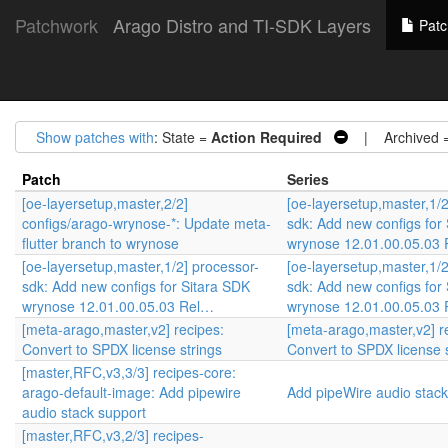
Patchwork
Arago Distro and TI-SDK Layers
Patc
Show patches with
: State =
Action Required
| Archived 
Patch
Series
[oe-layersetup,master,2/2]
[oe-layersetup,master,1/2
configs/arago-wrynose-*: Update meta-
sdk: Add new configs for
flutter branch to wrynose
wrynose 12.01.00.05.03
[oe-layersetup,master,1/2] processor-
[oe-layersetup,master,1/2
sdk: Add new configs for Sitara SDK
sdk: Add new configs for
wrynose 12.01.00.05.03 Rel…
wrynose 12.01.00.05.03
[meta-arago,master,v2] recipes:
[meta-arago,master,v2] r
Convert to SPDX license strings
Convert to SPDX license 
[master,RFC,v3,3/3] recipes-core:
arago-default-image: Add pipewire
Add pipeWire audio stack
audio stack support
[master,RFC,v3,2/3] recipes-