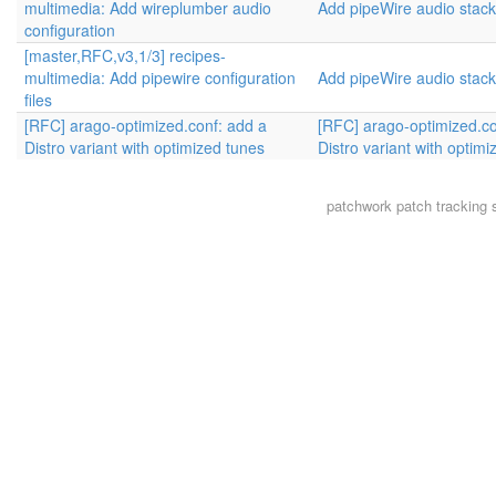
multimedia: Add wireplumber audio
Add pipeWire audio stack
configuration
[master,RFC,v3,1/3] recipes-
multimedia: Add pipewire configuration
Add pipeWire audio stack
files
[RFC] arago-optimized.conf: add a
[RFC] arago-optimized.co
Distro variant with optimized tunes
Distro variant with optim
patchwork
patch tracking 