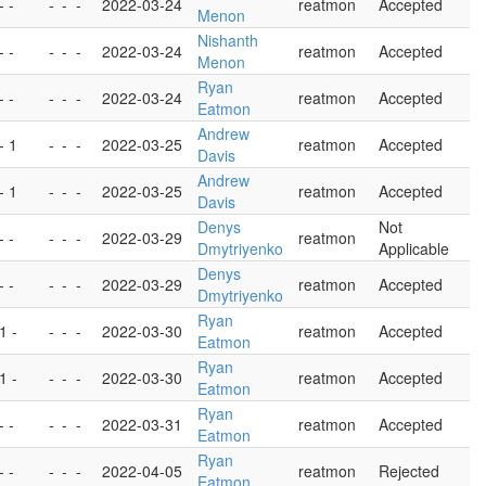
- -
-
-
-
2022-03-24
reatmon
Accepted
Menon
Nishanth
- -
-
-
-
2022-03-24
reatmon
Accepted
Menon
Ryan
- -
-
-
-
2022-03-24
reatmon
Accepted
Eatmon
Andrew
 - 1
-
-
-
2022-03-25
reatmon
Accepted
Davis
Andrew
 - 1
-
-
-
2022-03-25
reatmon
Accepted
Davis
Denys
Not
- -
-
-
-
2022-03-29
reatmon
Dmytriyenko
Applicable
Denys
- -
-
-
-
2022-03-29
reatmon
Accepted
Dmytriyenko
Ryan
 1 -
-
-
-
2022-03-30
reatmon
Accepted
Eatmon
Ryan
 1 -
-
-
-
2022-03-30
reatmon
Accepted
Eatmon
Ryan
- -
-
-
-
2022-03-31
reatmon
Accepted
Eatmon
Ryan
- -
-
-
-
2022-04-05
reatmon
Rejected
Eatmon