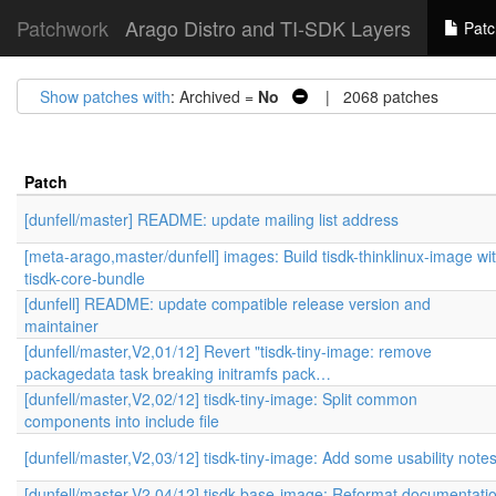
Patchwork
Arago Distro and TI-SDK Layers
Patc
Show patches with
: Archived =
No
| 2068 patches
Patch
[dunfell/master] README: update mailing list address
[meta-arago,master/dunfell] images: Build tisdk-thinklinux-image wi
tisdk-core-bundle
[dunfell] README: update compatible release version and
maintainer
[dunfell/master,V2,01/12] Revert "tisdk-tiny-image: remove
packagedata task breaking initramfs pack…
[dunfell/master,V2,02/12] tisdk-tiny-image: Split common
components into include file
[dunfell/master,V2,03/12] tisdk-tiny-image: Add some usability note
[dunfell/master,V2,04/12] tisdk-base-image: Reformat documentati