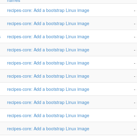
names
recipes-core: Add a bootstrap Linux image
- 
recipes-core: Add a bootstrap Linux image
- 
s
recipes-core: Add a bootstrap Linux image
- 
recipes-core: Add a bootstrap Linux image
- 
recipes-core: Add a bootstrap Linux image
- 
recipes-core: Add a bootstrap Linux image
- 
recipes-core: Add a bootstrap Linux image
- 
recipes-core: Add a bootstrap Linux image
- 
recipes-core: Add a bootstrap Linux image
- 
recipes-core: Add a bootstrap Linux image
- 