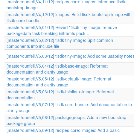
[master/dunfell,V4,11/12] recipes-core: images: Introduce tisdk-
bootstrap-image
[master/dunfell,V4,12/12] images: Build tisdk-bootstrap-image with
tisdk-core-bundle
[master/dunfell,V5,01/12] Revert "tisdk-tiny-image: remove
packagedata task breaking initramfs pack…
[master/dunfell,V5,02/12] tisdk-tiny-image: Split common
components into include file
[master/dunfell,V5,03/12] tisdk-tiny-image: Add some usability note
[master/dunfell,V5,04/12] tisdk-base-image: Reformat
documentation and clarify usage
[master/dunfell,V5,05/12] tisdk-default-image: Reformat
documentation and clarify usage
[master/dunfell,V5,06/12] tisdk-thinlinux-image: Reformat
documentation
[master/dunfell,V5,07/12] tisdk-core-bundle: Add documentation to
clarify usage
[master/dunfell,V5,08/12] packagegroups: Add a new bootstrap
package group
[master/dunfell,V5,09/12] recipes-core: images: Add a basic