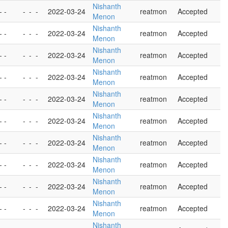
Nishanth
- -
-
-
-
2022-03-24
reatmon
Accepted
Menon
Nishanth
- -
-
-
-
2022-03-24
reatmon
Accepted
Menon
Nishanth
- -
-
-
-
2022-03-24
reatmon
Accepted
Menon
Nishanth
- -
-
-
-
2022-03-24
reatmon
Accepted
Menon
Nishanth
- -
-
-
-
2022-03-24
reatmon
Accepted
Menon
Nishanth
- -
-
-
-
2022-03-24
reatmon
Accepted
Menon
Nishanth
- -
-
-
-
2022-03-24
reatmon
Accepted
Menon
Nishanth
- -
-
-
-
2022-03-24
reatmon
Accepted
Menon
Nishanth
- -
-
-
-
2022-03-24
reatmon
Accepted
Menon
Nishanth
- -
-
-
-
2022-03-24
reatmon
Accepted
Menon
Nishanth