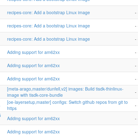
recipes-core: Add a bootstrap Linux image
- 
recipes-core: Add a bootstrap Linux image
- 
recipes-core: Add a bootstrap Linux image
- 
Adding support for am62xx
- 
Adding support for am62xx
- 
Adding support for am62xx
- 
[meta-arago,master/dunfell,v2] images: Build tisdk-thinlinux-
-
image with tisdk-core-bundle
[oe-layersetup,master] configs: Switch github repos from git to
s
- 
https
5
Adding support for am62xx
- 
Adding support for am62xx
- 