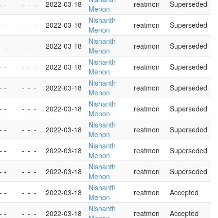
- -
-
-
-
2022-03-18
reatmon
Superseded
Menon
Nishanth
- -
-
-
-
2022-03-18
reatmon
Superseded
Menon
Nishanth
- -
-
-
-
2022-03-18
reatmon
Superseded
Menon
Nishanth
- -
-
-
-
2022-03-18
reatmon
Superseded
Menon
Nishanth
- -
-
-
-
2022-03-18
reatmon
Superseded
Menon
Nishanth
- -
-
-
-
2022-03-18
reatmon
Superseded
Menon
Nishanth
- -
-
-
-
2022-03-18
reatmon
Superseded
Menon
Nishanth
- -
-
-
-
2022-03-18
reatmon
Superseded
Menon
Nishanth
- -
-
-
-
2022-03-18
reatmon
Superseded
Menon
Nishanth
- -
-
-
-
2022-03-18
reatmon
Accepted
Menon
Nishanth
- -
-
-
-
2022-03-18
reatmon
Accepted