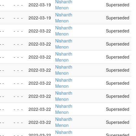
Nishanth
- -
-
-
-
2022-03-19
Superseded
Menon
Nishanth
- -
-
-
-
2022-03-19
Superseded
Menon
Nishanth
- -
-
-
-
2022-03-22
Superseded
Menon
Nishanth
- -
-
-
-
2022-03-22
Superseded
Menon
Nishanth
- -
-
-
-
2022-03-22
Superseded
Menon
Nishanth
- -
-
-
-
2022-03-22
Superseded
Menon
Nishanth
- -
-
-
-
2022-03-22
Superseded
Menon
Nishanth
- -
-
-
-
2022-03-22
Superseded
Menon
Nishanth
- -
-
-
-
2022-03-22
Superseded
Menon
Nishanth
- -
-
-
-
2022-03-22
Superseded
Menon
Nishanth
- -
-
-
-
2022-03-22
Superseded