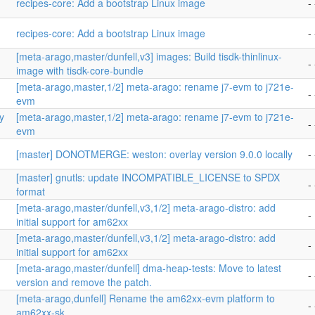
recipes-core: Add a bootstrap Linux image
- 
recipes-core: Add a bootstrap Linux image
- 
[meta-arago,master/dunfell,v3] images: Build tisdk-thinlinux-
- 
image with tisdk-core-bundle
[meta-arago,master,1/2] meta-arago: rename j7-evm to j721e-
-
evm
y
[meta-arago,master,1/2] meta-arago: rename j7-evm to j721e-
-
evm
[master] DONOTMERGE: weston: overlay version 9.0.0 locally
- 
[master] gnutls: update INCOMPATIBLE_LICENSE to SPDX
- 
format
[meta-arago,master/dunfell,v3,1/2] meta-arago-distro: add
-
initial support for am62xx
[meta-arago,master/dunfell,v3,1/2] meta-arago-distro: add
-
initial support for am62xx
n
[meta-arago,master/dunfell] dma-heap-tests: Move to latest
- 
version and remove the patch.
-
[meta-arago,dunfell] Rename the am62xx-evm platform to
- 
am62xx-sk