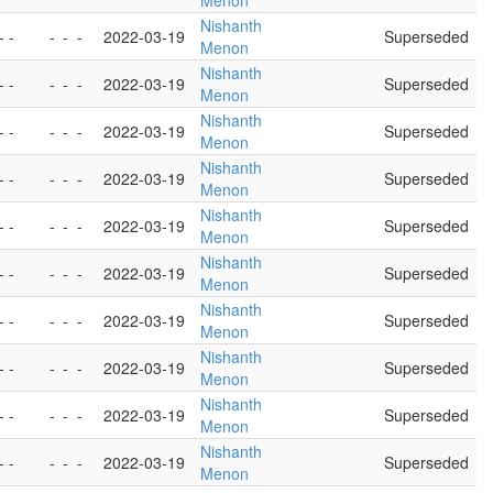
Menon
Nishanth
- -
-
-
-
2022-03-19
Superseded
Menon
Nishanth
- -
-
-
-
2022-03-19
Superseded
Menon
Nishanth
- -
-
-
-
2022-03-19
Superseded
Menon
Nishanth
- -
-
-
-
2022-03-19
Superseded
Menon
Nishanth
- -
-
-
-
2022-03-19
Superseded
Menon
Nishanth
- -
-
-
-
2022-03-19
Superseded
Menon
Nishanth
- -
-
-
-
2022-03-19
Superseded
Menon
Nishanth
- -
-
-
-
2022-03-19
Superseded
Menon
Nishanth
- -
-
-
-
2022-03-19
Superseded
Menon
Nishanth
- -
-
-
-
2022-03-19
Superseded
Menon