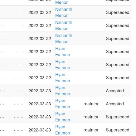
Menon
Nishanth
- -
-
-
-
2022-03-22
Superseded
Menon
Nishanth
- -
-
-
-
2022-03-22
Superseded
Menon
Nishanth
- -
-
-
-
2022-03-22
Superseded
Menon
Ryan
- -
-
-
-
2022-03-22
Superseded
Eatmon
Ryan
- -
-
-
-
2022-03-22
Superseded
Eatmon
Ryan
- -
-
-
-
2022-03-22
Superseded
Eatmon
Ryan
 1 -
-
-
-
2022-03-23
Accepted
Eatmon
Ryan
- -
-
-
-
2022-03-23
reatmon
Accepted
Eatmon
Ryan
- -
-
-
-
2022-03-23
reatmon
Superseded
Eatmon
Ryan
- -
-
-
-
2022-03-23
reatmon
Superseded
Eatmon