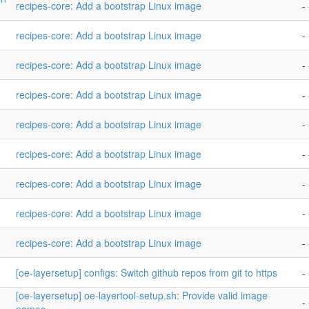
recipes-core: Add a bootstrap Linux image
- 
recipes-core: Add a bootstrap Linux image
- 
recipes-core: Add a bootstrap Linux image
- 
recipes-core: Add a bootstrap Linux image
- 
recipes-core: Add a bootstrap Linux image
- 
recipes-core: Add a bootstrap Linux image
- 
recipes-core: Add a bootstrap Linux image
- 
recipes-core: Add a bootstrap Linux image
- 
recipes-core: Add a bootstrap Linux image
- 
[oe-layersetup] configs: Switch github repos from git to https
- 
[oe-layersetup] oe-layertool-setup.sh: Provide valid image
- 