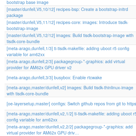
bootstrap base image
[master/dunfell,V5,10/12] recipes-bsp: Create a bootstrap-initrd
package
[master/dunfell,V5,11/12] recipes-core: images: Introduce tisdk-
bootstrap-image
[master/dunfell,V5,12/12] images: Build tisdk-bootstrap-image with
tisdk-core-bundle
[meta-arago,dunfell,1/3] ti-tisdk-makefile: adding uboot r5 config
variable for am62xx
[meta-arago,dunfell,2/3] packagegroup-*-graphics: add virtual
provider for AM62x GPU driver v2
[meta-arago,dunfell,3/3] busybox: Enable rtcwake
[meta-arago,master/dunfell,v2] images: Build tisdk-thinlinux-image
with tisdk-core-bundle
[oe-layersetup,master] configs: Switch github repos from git to http
[meta-arago,master/dunfell,v2,1/2] ti-tisdk-makefile: adding uboot r
config variable for am62xx
[meta-arago,master/dunfell,v2,2/2] packagegroup-*-graphics: add
virtual provider for AM62x GPU driv…