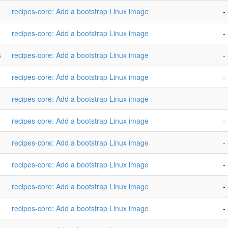
recipes-core: Add a bootstrap Linux image
- 
recipes-core: Add a bootstrap Linux image
- 
s
recipes-core: Add a bootstrap Linux image
- 
recipes-core: Add a bootstrap Linux image
- 
recipes-core: Add a bootstrap Linux image
- 
recipes-core: Add a bootstrap Linux image
- 
recipes-core: Add a bootstrap Linux image
- 
recipes-core: Add a bootstrap Linux image
- 
recipes-core: Add a bootstrap Linux image
- 
recipes-core: Add a bootstrap Linux image
- 