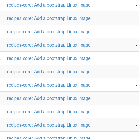
recipes-core: Add a bootstrap Linux image
- 
recipes-core: Add a bootstrap Linux image
- 
recipes-core: Add a bootstrap Linux image
- 
recipes-core: Add a bootstrap Linux image
- 
s
recipes-core: Add a bootstrap Linux image
- 
recipes-core: Add a bootstrap Linux image
- 
recipes-core: Add a bootstrap Linux image
- 
recipes-core: Add a bootstrap Linux image
- 
recipes-core: Add a bootstrap Linux image
- 
recipes-core: Add a bootstrap Linux image
- 
recipes-core: Add a bootstrap Linux image
- 