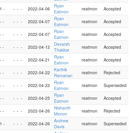
Ryan
 1 -
-
-
-
2022-04-06
reatmon
Accepted
Eatmon
Ryan
- -
-
-
-
2022-04-07
reatmon
Accepted
Eatmon
Ryan
- -
-
-
-
2022-04-07
reatmon
Accepted
Eatmon
Devarsh
- -
-
-
-
2022-04-12
reatmon
Accepted
Thakkar
Ryan
- -
-
-
-
2022-04-21
reatmon
Accepted
Eatmon
Karthik
- -
-
-
-
2022-04-22
reatmon
Rejected
Ramanan
Ryan
- -
-
-
-
2022-04-22
reatmon
Superseded
Eatmon
Ryan
- -
-
-
-
2022-04-25
reatmon
Accepted
Eatmon
Nishanth
- -
-
-
-
2022-04-26
reatmon
Rejected
Menon
Andrew
 1 -
-
-
-
2022-04-26
reatmon
Superseded
Davis