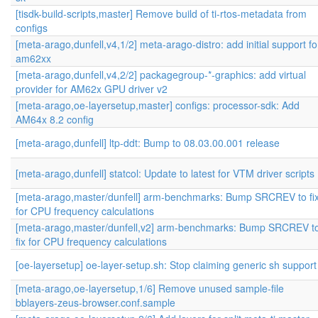
[tisdk-build-scripts,master] Remove build of ti-rtos-metadata from
configs
[meta-arago,dunfell,v4,1/2] meta-arago-distro: add initial support fo
am62xx
[meta-arago,dunfell,v4,2/2] packagegroup-*-graphics: add virtual
provider for AM62x GPU driver v2
[meta-arago,oe-layersetup,master] configs: processor-sdk: Add
AM64x 8.2 config
[meta-arago,dunfell] ltp-ddt: Bump to 08.03.00.001 release
[meta-arago,dunfell] statcol: Update to latest for VTM driver scripts
[meta-arago,master/dunfell] arm-benchmarks: Bump SRCREV to fi
for CPU frequency calculations
[meta-arago,master/dunfell,v2] arm-benchmarks: Bump SRCREV t
fix for CPU frequency calculations
[oe-layersetup] oe-layer-setup.sh: Stop claiming generic sh support
[meta-arago,oe-layersetup,1/6] Remove unused sample-file
bblayers-zeus-browser.conf.sample