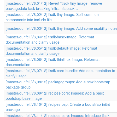
[master/dunfell,V6,01/12] Revert "tisdk-tiny-image: remove
packagedata task breaking initramfs pack…
[master/dunfell,V6,02/12] tisdk-tiny-image: Split common
components into include file
[master/dunfell,V6,03/12] tisdk-tiny-image: Add some usability note
[master/dunfell,V6,04/12] tisdk-base-image: Reformat
documentation and clarify usage
[master/dunfell,V6,05/12] tisdk-default-image: Reformat
documentation and clarify usage
[master/dunfell,V6,06/12] tisdk-thinlinux-image: Reformat
documentation
[master/dunfell,V6,07/12] tisdk-core-bundle: Add documentation to
clarify usage
[master/dunfell,V6,08/12] packagegroups: Add a new bootstrap
package group
[master/dunfell,V6,09/12] recipes-core: images: Add a basic
bootstrap base image
[master/dunfell,V6,10/12] recipes-bsp: Create a bootstrap-initrd
package
[master/dunfell,V6,11/12] recipes-core: images: Introduce tisdk-