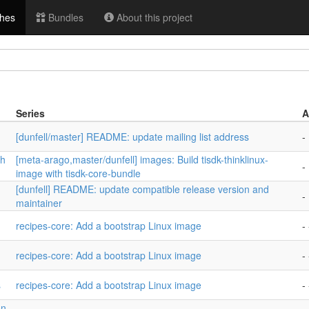
hes
Bundles
About this project
Series
A
[dunfell/master] README: update mailing list address
-
th
[meta-arago,master/dunfell] images: Build tisdk-thinklinux-
-
image with tisdk-core-bundle
[dunfell] README: update compatible release version and
-
maintainer
recipes-core: Add a bootstrap Linux image
- 
recipes-core: Add a bootstrap Linux image
- 
s
recipes-core: Add a bootstrap Linux image
- 
on