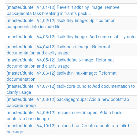
[master/dunfell,V4,01/12] Revert "tisdk-tiny-image: remove
packagedata task breaking initramfs pack…
[master/dunfell,V4,02/12] tisdk-tiny-image: Split common
components into include file
[master/dunfell,V4,03/12] tisdk-tiny-image: Add some usability note
[master/dunfell,V4,04/12] tisdk-base-image: Reformat
documentation and clarify usage
[master/dunfell,V4,05/12] tisdk-default-image: Reformat
documentation and clarify usage
[master/dunfell,V4,06/12] tisdk-thinlinux-image: Reformat
documentation
[master/dunfell,V4,07/12] tisdk-core-bundle: Add documentation to
clarify usage
[master/dunfell,V4,08/12] packagegroups: Add a new bootstrap
package group
[master/dunfell,V4,09/12] recipes-core: images: Add a basic
bootstrap base image
[master/dunfell,V4,10/12] recipes-bsp: Create a bootstrap-initrd
package