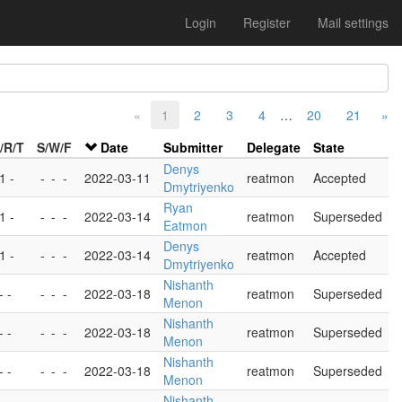
Login
Register
Mail settings
«
1
2
3
4
…
20
21
»
/R/T
S/W/F
Date
Submitter
Delegate
State
Denys
 1 -
-
-
-
2022-03-11
reatmon
Accepted
Dmytriyenko
Ryan
 1 -
-
-
-
2022-03-14
reatmon
Superseded
Eatmon
Denys
 1 -
-
-
-
2022-03-14
reatmon
Accepted
Dmytriyenko
Nishanth
- -
-
-
-
2022-03-18
reatmon
Superseded
Menon
Nishanth
- -
-
-
-
2022-03-18
reatmon
Superseded
Menon
Nishanth
- -
-
-
-
2022-03-18
reatmon
Superseded
Menon
Nishanth