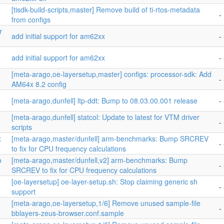
[tisdk-build-scripts,master] Remove build of ti-rtos-metadata
-
from configs
r
add initial support for am62xx
- 
add initial support for am62xx
- 
[meta-arago,oe-layersetup,master] configs: processor-sdk: Add
- 
AM64x 8.2 config
[meta-arago,dunfell] ltp-ddt: Bump to 08.03.00.001 release
- 
[meta-arago,dunfell] statcol: Update to latest for VTM driver
- 
scripts
x
[meta-arago,master/dunfell] arm-benchmarks: Bump SRCREV
- 
to fix for CPU frequency calculations
o
[meta-arago,master/dunfell,v2] arm-benchmarks: Bump
- 
SRCREV to fix for CPU frequency calculations
[oe-layersetup] oe-layer-setup.sh: Stop claiming generic sh
- 
support
[meta-arago,oe-layersetup,1/6] Remove unused sample-file
-
bblayers-zeus-browser.conf.sample