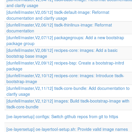
and clarify usage
[dunfell/master,V2,05/12] tisdk-default-image: Reformat
documentation and clarify usage
[dunfell/master,V2,06/12] tisdk-thinlinux-image: Reformat
documentation
[dunfell/master,V2,07/12] packagegroups: Add a new bootstrap
package group
[dunfell/master,V2,08/12] recipes-core: images: Add a basic
bootstrap base image
[dunfell/master,V2,09/12] recipes-bsp: Create a bootstrap-initrd
package
[dunfell/master,V2,10/12] recipes-core: images: Introduce tisdk-
bootstrap-image
[dunfell/master,V2,11/12] tisdk-core-bundle: Add documentation to
clarify usage
[dunfell/master,V2,12/12] images: Build tisdk-bootstrap-image with
tisdk-core-bundle
[oe-layersetup] configs: Switch github repos from git to https
[oe-layersetup] oe-layertool-setup.sh: Provide valid image names