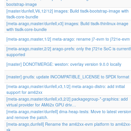
bootstrap-image
[master/dunfell,V6,12/12] images: Build tisdk-bootstrap-image with
tisdk-core-bundle
[meta-arago,master/dunfell,v3] images: Build tisdk-thinlinux-image
with tisdk-core-bundle
[meta-arago,master,1/2] meta-arago: rename j7-evm to j721e-evm
[meta-arago,master,2/2] arago-prefs: only the j721e SoC is currentl
supported
[master] DONOTMERGE: weston: overlay version 9.0.0 locally
[master] gnutls: update INCOMPATIBLE_LICENSE to SPDX format
[meta-arago,master/dunfell,v3,1/2] meta-arago-distro: add initial
support for am62xx
[meta-arago,master/dunfell,v3,2/2] packagegroup-*-graphics: add
virtual provider for AM62x GPU driv…
[meta-arago,master/dunfell] dma-heap-tests: Move to latest versio
and remove the patch.
[meta-arago,dunfell] Rename the am62xx-evm platform to am62xx
sk