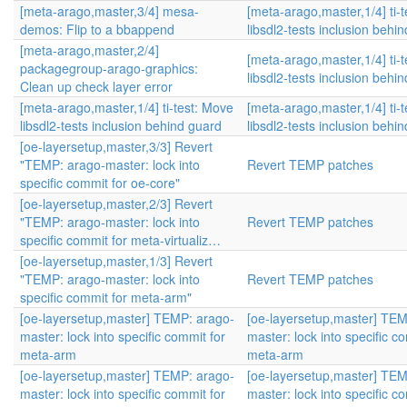
[meta-arago,master,3/4] mesa-
[meta-arago,master,1/4] ti-
demos: Flip to a bbappend
libsdl2-tests inclusion behi
[meta-arago,master,2/4]
[meta-arago,master,1/4] ti-
packagegroup-arago-graphics:
libsdl2-tests inclusion behi
Clean up check layer error
[meta-arago,master,1/4] ti-test: Move
[meta-arago,master,1/4] ti-
libsdl2-tests inclusion behind guard
libsdl2-tests inclusion behi
[oe-layersetup,master,3/3] Revert
"TEMP: arago-master: lock into
Revert TEMP patches
specific commit for oe-core"
[oe-layersetup,master,2/3] Revert
"TEMP: arago-master: lock into
Revert TEMP patches
specific commit for meta-virtualiz…
[oe-layersetup,master,1/3] Revert
"TEMP: arago-master: lock into
Revert TEMP patches
specific commit for meta-arm"
[oe-layersetup,master] TEMP: arago-
[oe-layersetup,master] TEM
master: lock into specific commit for
master: lock into specific c
meta-arm
meta-arm
[oe-layersetup,master] TEMP: arago-
[oe-layersetup,master] TEM
master: lock into specific commit for
master: lock into specific c