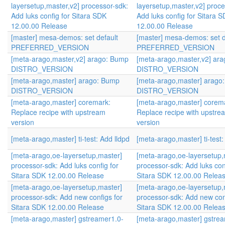
layersetup,master,v2] processor-sdk:
layersetup,master,v2] proce
Add luks config for Sitara SDK
Add luks config for Sitara 
12.00.00 Release
12.00.00 Release
[master] mesa-demos: set default
[master] mesa-demos: set d
PREFERRED_VERSION
PREFERRED_VERSION
[meta-arago,master,v2] arago: Bump
[meta-arago,master,v2] ar
DISTRO_VERSION
DISTRO_VERSION
[meta-arago,master] arago: Bump
[meta-arago,master] arago
DISTRO_VERSION
DISTRO_VERSION
[meta-arago,master] coremark:
[meta-arago,master] corem
Replace recipe with upstream
Replace recipe with upstre
version
version
[meta-arago,master] ti-test: Add lldpd
[meta-arago,master] ti-test:
[meta-arago,oe-layersetup,master]
[meta-arago,oe-layersetup,
processor-sdk: Add luks config for
processor-sdk: Add luks con
Sitara SDK 12.00.00 Release
Sitara SDK 12.00.00 Relea
[meta-arago,oe-layersetup,master]
[meta-arago,oe-layersetup,
processor-sdk: Add new configs for
processor-sdk: Add new con
Sitara SDK 12.00.00 Release
Sitara SDK 12.00.00 Relea
[meta-arago,master] gstreamer1.0-
[meta-arago,master] gstre