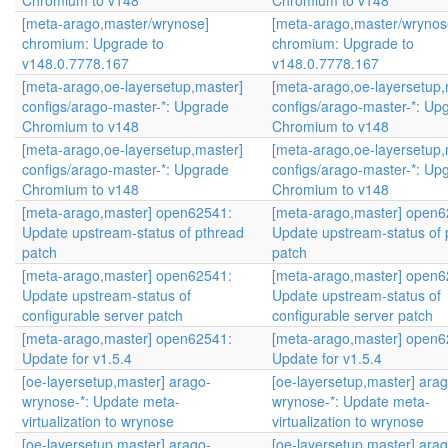
Chromium to v148
Chromium to v148
[meta-arago,master/wrynose]
[meta-arago,master/wrynos
chromium: Upgrade to
chromium: Upgrade to
v148.0.7778.167
v148.0.7778.167
[meta-arago,oe-layersetup,master]
[meta-arago,oe-layersetup,
configs/arago-master-*: Upgrade
configs/arago-master-*: Up
Chromium to v148
Chromium to v148
[meta-arago,oe-layersetup,master]
[meta-arago,oe-layersetup,
configs/arago-master-*: Upgrade
configs/arago-master-*: Up
Chromium to v148
Chromium to v148
[meta-arago,master] open62541:
[meta-arago,master] open6
Update upstream-status of pthread
Update upstream-status of 
patch
patch
[meta-arago,master] open62541:
[meta-arago,master] open6
Update upstream-status of
Update upstream-status of
configurable server patch
configurable server patch
[meta-arago,master] open62541:
[meta-arago,master] open6
Update for v1.5.4
Update for v1.5.4
[oe-layersetup,master] arago-
[oe-layersetup,master] arag
wrynose-*: Update meta-
wrynose-*: Update meta-
virtualization to wrynose
virtualization to wrynose
[oe-layersetup,master] arago-
[oe-layersetup,master] arag