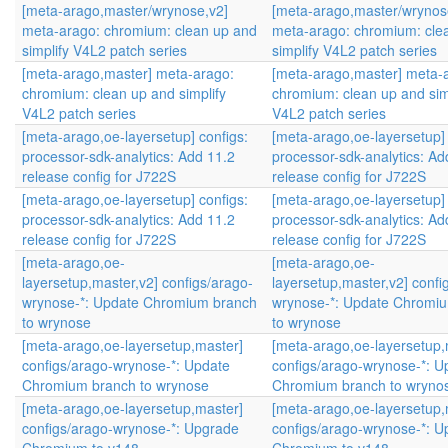
[meta-arago,master/wrynose,v2]
[meta-arago,master/wrynos
meta-arago: chromium: clean up and
meta-arago: chromium: cle
simplify V4L2 patch series
simplify V4L2 patch series
[meta-arago,master] meta-arago:
[meta-arago,master] meta-
chromium: clean up and simplify
chromium: clean up and sim
V4L2 patch series
V4L2 patch series
[meta-arago,oe-layersetup] configs:
[meta-arago,oe-layersetup] 
processor-sdk-analytics: Add 11.2
processor-sdk-analytics: Ad
release config for J722S
release config for J722S
[meta-arago,oe-layersetup] configs:
[meta-arago,oe-layersetup] 
processor-sdk-analytics: Add 11.2
processor-sdk-analytics: Ad
release config for J722S
release config for J722S
[meta-arago,oe-
[meta-arago,oe-
layersetup,master,v2] configs/arago-
layersetup,master,v2] confi
wrynose-*: Update Chromium branch
wrynose-*: Update Chromi
to wrynose
to wrynose
[meta-arago,oe-layersetup,master]
[meta-arago,oe-layersetup,
configs/arago-wrynose-*: Update
configs/arago-wrynose-*: U
Chromium branch to wrynose
Chromium branch to wryno
[meta-arago,oe-layersetup,master]
[meta-arago,oe-layersetup,
configs/arago-wrynose-*: Upgrade
configs/arago-wrynose-*: 