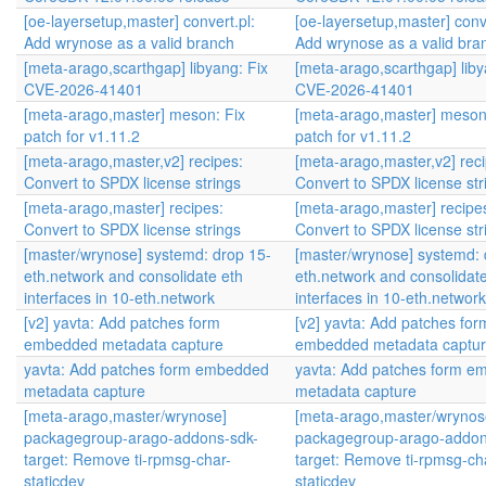
[oe-layersetup,master] convert.pl:
[oe-layersetup,master] conve
Add wrynose as a valid branch
Add wrynose as a valid bra
[meta-arago,scarthgap] libyang: Fix
[meta-arago,scarthgap] liby
CVE-2026-41401
CVE-2026-41401
[meta-arago,master] meson: Fix
[meta-arago,master] meson
patch for v1.11.2
patch for v1.11.2
[meta-arago,master,v2] recipes:
[meta-arago,master,v2] reci
Convert to SPDX license strings
Convert to SPDX license str
[meta-arago,master] recipes:
[meta-arago,master] recipe
Convert to SPDX license strings
Convert to SPDX license str
[master/wrynose] systemd: drop 15-
[master/wrynose] systemd: 
eth.network and consolidate eth
eth.network and consolidate
interfaces in 10-eth.network
interfaces in 10-eth.network
[v2] yavta: Add patches form
[v2] yavta: Add patches for
embedded metadata capture
embedded metadata captu
yavta: Add patches form embedded
yavta: Add patches form 
metadata capture
metadata capture
[meta-arago,master/wrynose]
[meta-arago,master/wrynos
packagegroup-arago-addons-sdk-
packagegroup-arago-addon
target: Remove ti-rpmsg-char-
target: Remove ti-rpmsg-ch
staticdev
staticdev