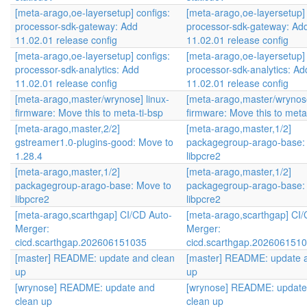
[meta-arago,oe-layersetup] configs:
[meta-arago,oe-layersetup] 
processor-sdk-gateway: Add
processor-sdk-gateway: Ad
11.02.01 release config
11.02.01 release config
[meta-arago,oe-layersetup] configs:
[meta-arago,oe-layersetup] 
processor-sdk-analytics: Add
processor-sdk-analytics: Ad
11.02.01 release config
11.02.01 release config
[meta-arago,master/wrynose] linux-
[meta-arago,master/wrynose
firmware: Move this to meta-ti-bsp
firmware: Move this to meta
[meta-arago,master,2/2]
[meta-arago,master,1/2]
gstreamer1.0-plugins-good: Move to
packagegroup-arago-base:
1.28.4
libpcre2
[meta-arago,master,1/2]
[meta-arago,master,1/2]
packagegroup-arago-base: Move to
packagegroup-arago-base:
libpcre2
libpcre2
[meta-arago,scarthgap] CI/CD Auto-
[meta-arago,scarthgap] CI/
Merger:
Merger:
cicd.scarthgap.202606151035
cicd.scarthgap.202606151
[master] README: update and clean
[master] README: update 
up
up
[wrynose] README: update and
[wrynose] README: update
clean up
clean up