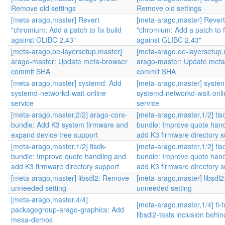
Remove old settings
Remove old settings
[meta-arago,master] Revert
[meta-arago,master] Revert
"chromium: Add a patch to fix build
"chromium: Add a patch to fi
against GLIBC 2.43"
against GLIBC 2.43"
[meta-arago,oe-layersetup,master]
[meta-arago,oe-layersetup,
arago-master: Update meta-browser
arago-master: Update meta
commit SHA
commit SHA
[meta-arago,master] systemd: Add
[meta-arago,master] syste
systemd-networkd-wait-online
systemd-networkd-wait-onli
service
service
[meta-arago,master,2/2] arago-core-
[meta-arago,master,1/2] tis
bundle: Add K3 system firmware and
bundle: Improve quote hand
expand device tree support
add K3 firmware directory s
[meta-arago,master,1/2] tisdk-
[meta-arago,master,1/2] tis
bundle: Improve quote handling and
bundle: Improve quote hand
add K3 firmware directory support
add K3 firmware directory s
[meta-arago,master] libsdl2: Remove
[meta-arago,master] libsdl
unneeded setting
unneeded setting
[meta-arago,master,4/4]
[meta-arago,master,1/4] ti-
packagegroup-arago-graphics: Add
libsdl2-tests inclusion behi
mesa-demos