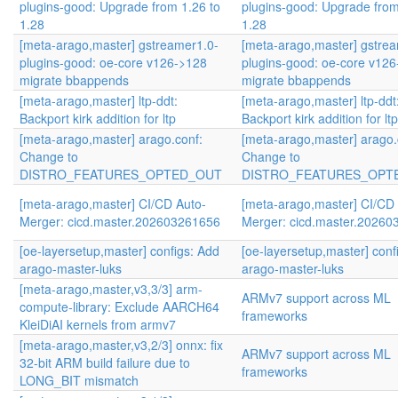
plugins-good: Upgrade from 1.26 to
plugins-good: Upgrade from
1.28
1.28
[meta-arago,master] gstreamer1.0-
[meta-arago,master] gstre
plugins-good: oe-core v126->128
plugins-good: oe-core v12
migrate bbappends
migrate bbappends
[meta-arago,master] ltp-ddt:
[meta-arago,master] ltp-ddt
Backport kirk addition for ltp
Backport kirk addition for ltp
[meta-arago,master] arago.conf:
[meta-arago,master] arago.
Change to
Change to
DISTRO_FEATURES_OPTED_OUT
DISTRO_FEATURES_OPT
[meta-arago,master] CI/CD Auto-
[meta-arago,master] CI/CD
Merger: cicd.master.202603261656
Merger: cicd.master.2026
[oe-layersetup,master] configs: Add
[oe-layersetup,master] conf
arago-master-luks
arago-master-luks
[meta-arago,master,v3,3/3] arm-
ARMv7 support across ML
compute-library: Exclude AARCH64
frameworks
KleiDiAI kernels from armv7
[meta-arago,master,v3,2/3] onnx: fix
ARMv7 support across ML
32-bit ARM build failure due to
frameworks
LONG_BIT mismatch