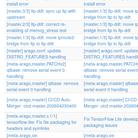
install error
install error
[master,3/3] ltp-ddt: sync up ltp with
[master,1/3] ltp-ddt: move i
upstream
bridge from ltp to ltp-ddt
[master,2/3] ltp-ddt: correct re-
[master,1/3] ltp-ddt: move i
enabling of memcg_stress test
bridge from ltp to ltp-ddt
[master,1/3] ltp-ddt: move iproute2-
[master,1/3] ltp-ddt: move i
bridge from ltp to ltp-ddt
bridge from ltp to ltp-ddt
[master] arago.conf: update
[master] arago.conf: update
DISTRO_FEATURES handling
DISTRO_FEATURES handli
[meta-arago,master,PATCHv2]
[meta-arago,master,PATCH
qtbase: remove serial event 0
qtbase: remove serial event
handling
handling
[meta-arago,master] qtbase: remove
[meta-arago,master] qtbas
serial event 0 handling
serial event 0 handling
[meta-arago,master] CI/CD Auto-
[meta-arago,master] CI/CD
Merger: cicd.master.202604230400
Merger: cicd.master.2026
[meta-arago,master,v,1/1]
Fix TensorFlow Lite develop
tensorflow-lite: Fix file packaging for
packaging issues
headers and symlinks
[meta-arago,oe-
[meta-arago,oe-