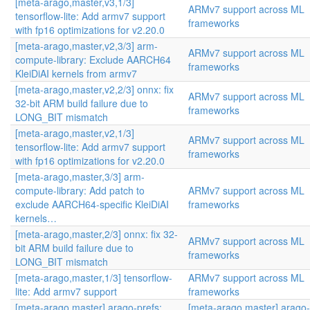
[meta-arago,master,v3,1/3]
ARMv7 support across ML
tensorflow-lite: Add armv7 support
frameworks
with fp16 optimizations for v2.20.0
[meta-arago,master,v2,3/3] arm-
ARMv7 support across ML
compute-library: Exclude AARCH64
frameworks
KleiDiAI kernels from armv7
[meta-arago,master,v2,2/3] onnx: fix
ARMv7 support across ML
32-bit ARM build failure due to
frameworks
LONG_BIT mismatch
[meta-arago,master,v2,1/3]
ARMv7 support across ML
tensorflow-lite: Add armv7 support
frameworks
with fp16 optimizations for v2.20.0
[meta-arago,master,3/3] arm-
compute-library: Add patch to
ARMv7 support across ML
exclude AARCH64-specific KleiDiAI
frameworks
kernels…
[meta-arago,master,2/3] onnx: fix 32-
ARMv7 support across ML
bit ARM build failure due to
frameworks
LONG_BIT mismatch
[meta-arago,master,1/3] tensorflow-
ARMv7 support across ML
lite: Add armv7 support
frameworks
[meta-arago,master] arago-prefs:
[meta-arago,master] arago-