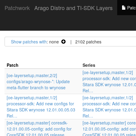
Patchwork
Arago Distro and TI-SDK Layers
Patc
Show patches with
: none
| 2102 patches
Patch
Series
[oe-layersetup,master,1/2]
[oe-layersetup,master,2/2]
processor-sdk: Add new con
configs/arago-wrynose-*: Update
Sitara SDK wrynose 12.01.
meta-flutter branch to wrynose
Rel…
[oe-layersetup,master,1/2]
[oe-layersetup,master,1/2]
processor-sdk: Add new configs for
processor-sdk: Add new con
Sitara SDK wrynose 12.01.00.05.03
Sitara SDK wrynose 12.01.
Rel…
Rel…
[oe-layersetup,master] coresdk-
[oe-layersetup,master] core
12.01.00.05-config: add config for
12.01.00.05-config: add con
CoreSDK 12.01.00.05 release
CoreSDK 12.01.00.05 relea