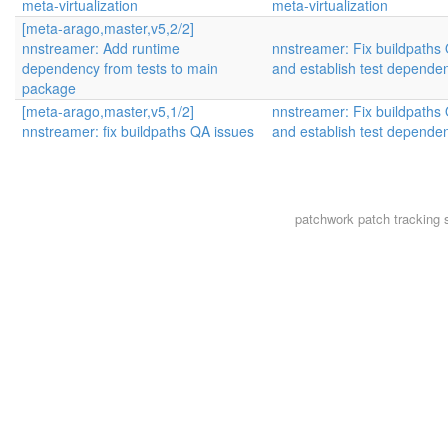
meta-virtualization
meta-virtualization
[meta-arago,master,v5,2/2]
nnstreamer: Add runtime
nnstreamer: Fix buildpaths 
dependency from tests to main
and establish test depende
package
[meta-arago,master,v5,1/2]
nnstreamer: Fix buildpaths 
nnstreamer: fix buildpaths QA issues
and establish test depende
patchwork
patch tracking 