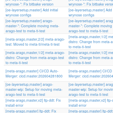
wrynose-*: Fix bitbake version
wrynose-*: Fix bitbake vers
[oe-layersetup,master] Add initial
[oe-layersetup,master] Add i
wrynose configs
wrynose configs
[oe-layersetup,master] arago-
[oe-layersetup,master] arag
master-*: Complete moving meta-
master-*: Complete moving
arago-test to meta-ti-test
arago-test to meta-ti-test
[meta-arago,master,1/2] me
[meta-arago,master,2/2] meta-arago-
distro: Change from meta-a
test: Moved to meta-ti/meta-ti-test
to meta-ti-test
[meta-arago,master,1/2] meta-arago-
[meta-arago,master,1/2] me
distro: Change from meta-arago-test
distro: Change from meta-a
to meta-ti-test
to meta-ti-test
[meta-arago,master] CI/CD Auto-
[meta-arago,master] CI/CD
Merger: cicd.master.202604281800
Merger: cicd.master.2026
[oe-layersetup,master] arago-
[oe-layersetup,master] arag
master-wip: Setup for moving meta-
master-wip: Setup for movi
arago-test to meta-ti-test
arago-test to meta-ti-test
[meta-arago,master,v2] ltp-ddt: Fix
[meta-arago,master,v2] ltp-d
install error
install error
[meta-arago,master] ltp-ddt: Fix
[meta-arago,master] ltp-ddt: