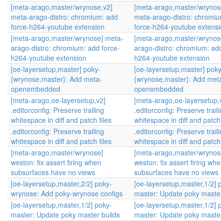
[meta-arago,master/wrynose,v2]
[meta-arago,master/wrynos
meta-arago-distro: chromium: add
meta-arago-distro: chromi
force-h264-youtube extension
force-h264-youtube extens
[meta-arago,master/wrynose] meta-
[meta-arago,master/wrynos
arago-distro: chromium: add force-
arago-distro: chromium: add
h264-youtube extension
h264-youtube extension
[oe-layersetup,master] poky-
[oe-layersetup,master] poky
{wrynose,master}: Add meta-
{wrynose,master}: Add met
openembedded
openembedded
[meta-arago,oe-layersetup,v2]
[meta-arago,oe-layersetup,
.editorconfig: Preserve trailing
.editorconfig: Preserve trail
whitespace in diff and patch files
whitespace in diff and patch 
.editorconfig: Preserve trailing
.editorconfig: Preserve trail
whitespace in diff and patch files
whitespace in diff and patch 
[meta-arago,master/wrynose]
[meta-arago,master/wrynos
weston: fix assert firing when
weston: fix assert firing wh
subsurfaces have no views
subsurfaces have no views
[oe-layersetup,master,2/2] poky-
[oe-layersetup,master,1/2] 
wrynose: Add poky-wrynose configs
master: Update poky master
[oe-layersetup,master,1/2] poky-
[oe-layersetup,master,1/2] 
master: Update poky master builds
master: Update poky master