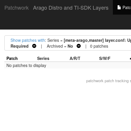
Patchwork
Arago Distro and TI-SDK Layers
Patc
Show patches with
: Series =
[meta-arago,master] layer.conf
Required
| Archived =
No
| 0 patches
Patch
Series
A/R/T
S/W/F
No patches to display
patchwork
patch tracking 