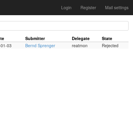
Login
Register
Mail settings
te
Submitter
Delegate
State
-01-03
Bernd Sprenger
reatmon
Rejected