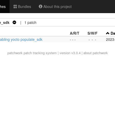
hes
Bundles
About this project
te_sdk
| 1 patch
A/R/T
S/W/F
Da
nabling yocto populate_sdk
- - -
-
-
-
2023
patchwork
patch tracking system | version v3.0.4 |
about patchwork