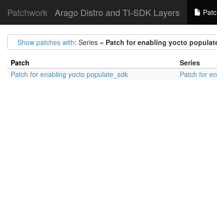
Patchwork
Arago Distro and TI-SDK Layers
Patc
Show patches with
: Series =
Patch for enabling yocto popula
Patch
Series
Patch for enabling yocto populate_sdk
Patch for e