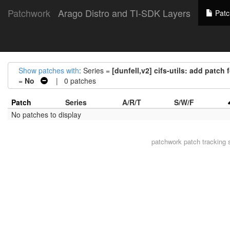
Patchwork
Arago Distro and TI-SDK Layers
Patc
Show patches with
: Series =
[dunfell,v2] cifs-utils: add patch
=
No
| 0 patches
Patch
Series
A/R/T
S/W/F
No patches to display
patchwork
patch tracking 