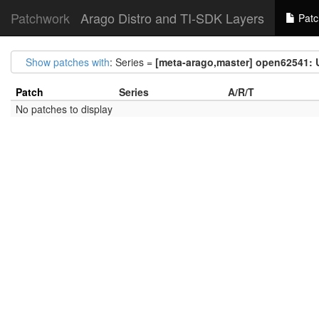
Patchwork
Arago Distro and TI-SDK Layers
Patc
Show patches with
: Series =
[meta-arago,master] open62541: 
Patch
Series
A/R/T
No patches to display