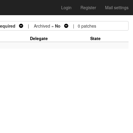
Login
Register
Mail settings
Required
| Archived =
No
| 0 patches
Delegate
State