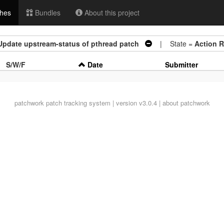
hes
Bundles
About this project
Update upstream-status of pthread patch
| State =
Action 
S/W/F
Date
Submitter
patchwork
patch tracking system | version v3.0.4 |
about patchwork