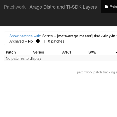
Patchwork
Arago Distro and TI-SDK Layers
Patc
Show patches with
: Series =
[meta-arago,master] tisdk-tiny-ini
Archived =
No
| 0 patches
Patch
Series
A/R/T
S/W/F
No patches to display
patchwork
patch tracking 