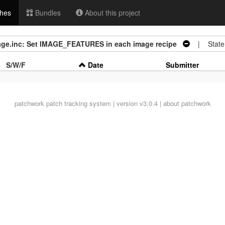
hes
Bundles
About this project
mage.inc: Set IMAGE_FEATURES in each image recipe
| State
S/W/F
Date
Submitter
patchwork
patch tracking system | version v3.0.4 |
about patchwork