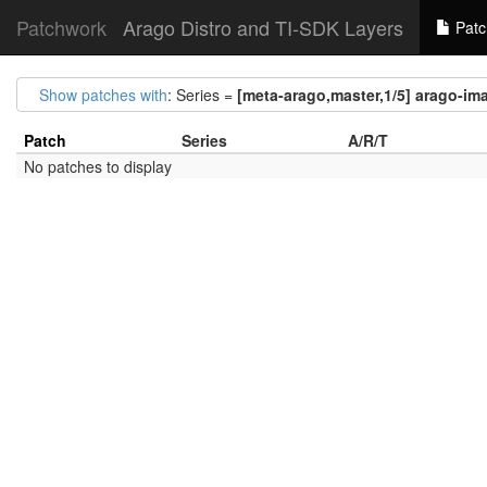
Patchwork
Arago Distro and TI-SDK Layers
Patc
Show patches with
: Series =
[meta-arago,master,1/5] arago-i
Patch
Series
A/R/T
No patches to display