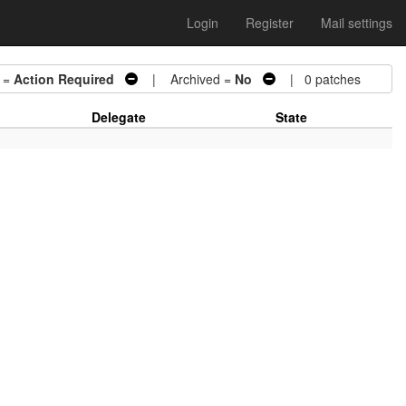
Login
Register
Mail settings
 =
Action Required
| Archived =
No
| 0 patches
Delegate
State