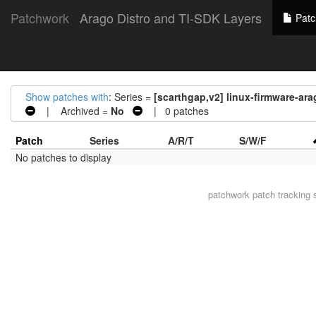
Patchwork
Arago Distro and TI-SDK Layers
Patc
Show patches with
: Series =
[scarthgap,v2] linux-firmware-ar
| Archived =
No
| 0 patches
Patch
Series
A/R/T
S/W/F
No patches to display
patchwork
patch tracking 