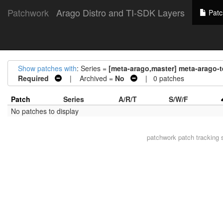
Patchwork
Arago Distro and TI-SDK Layers
Patc
Show patches with
: Series =
[meta-arago,master] meta-arago
Required
| Archived =
No
| 0 patches
Patch
Series
A/R/T
S/W/F
No patches to display
patchwork
patch tracking 