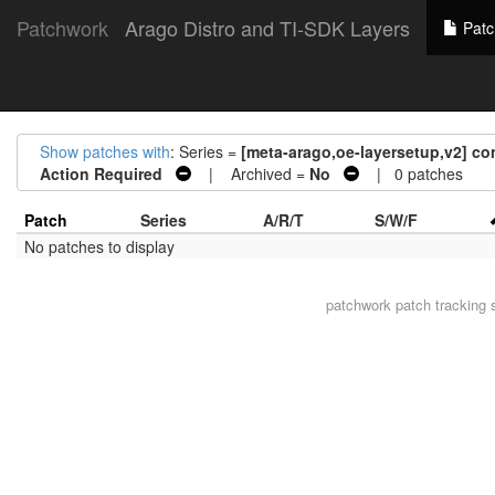
Patchwork
Arago Distro and TI-SDK Layers
Patc
Show patches with
: Series =
[meta-arago,oe-layersetup,v2] con
Action Required
| Archived =
No
| 0 patches
Patch
Series
A/R/T
S/W/F
No patches to display
patchwork
patch tracking 