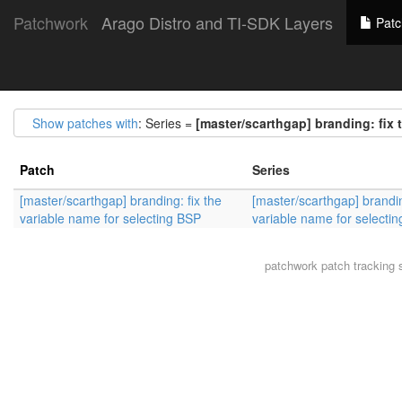
Patchwork
Arago Distro and TI-SDK Layers
Patc
Show patches with
: Series =
[master/scarthgap] branding: fix 
Patch
Series
[master/scarthgap] branding: fix the
[master/scarthgap] brandin
variable name for selecting BSP
variable name for selecti
patchwork
patch tracking 