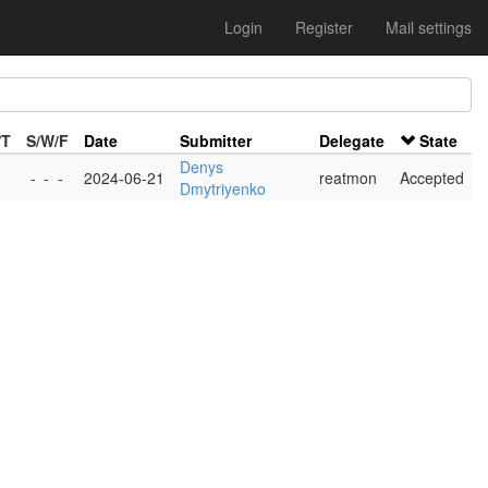
Login
Register
Mail settings
/T
S/W/F
Date
Submitter
Delegate
State
Denys
-
-
-
2024-06-21
reatmon
Accepted
Dmytriyenko