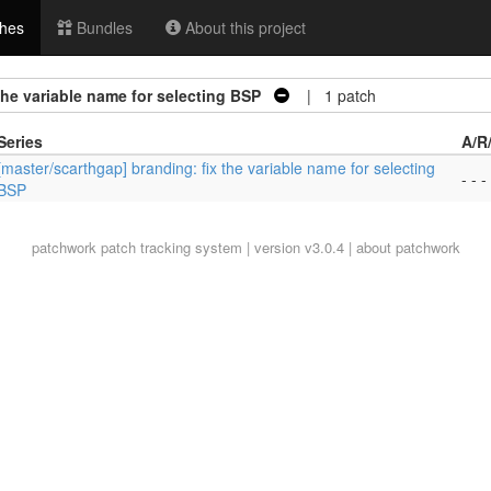
hes
Bundles
About this project
the variable name for selecting BSP
| 1 patch
Series
A/R
[master/scarthgap] branding: fix the variable name for selecting
- - -
BSP
patchwork
patch tracking system | version v3.0.4 |
about patchwork