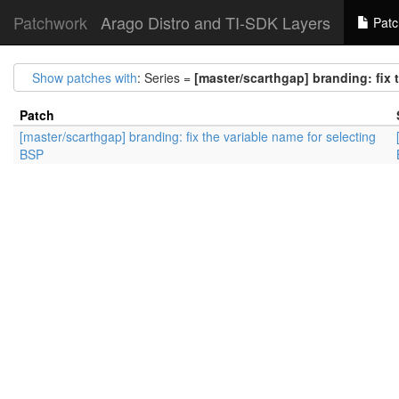
Patchwork
Arago Distro and TI-SDK Layers
Patc
Show patches with
: Series =
[master/scarthgap] branding: fix 
Patch
[master/scarthgap] branding: fix the variable name for selecting
BSP