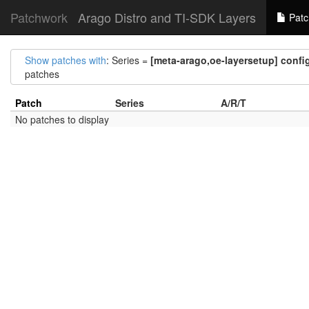
Patchwork
Arago Distro and TI-SDK Layers
Patc
Show patches with
: Series =
[meta-arago,oe-layersetup] config
patches
Patch
Series
A/R/T
No patches to display