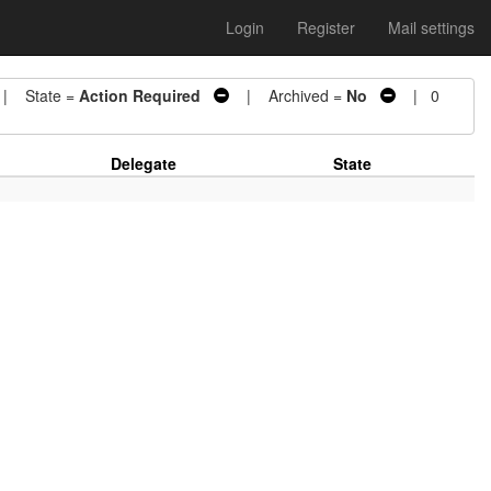
Login
Register
Mail settings
 State =
Action Required
| Archived =
No
| 0
Delegate
State