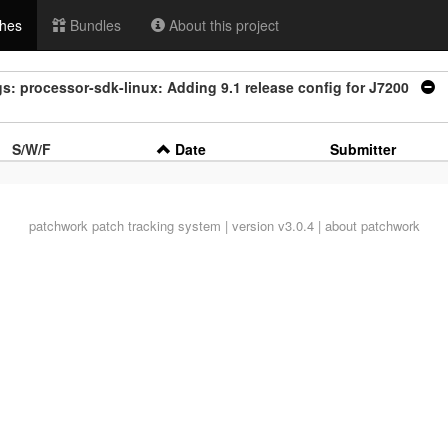
hes
Bundles
About this project
s: processor-sdk-linux: Adding 9.1 release config for J7200
|
S/W/F
Date
Submitter
patchwork
patch tracking system | version v3.0.4 |
about patchwork