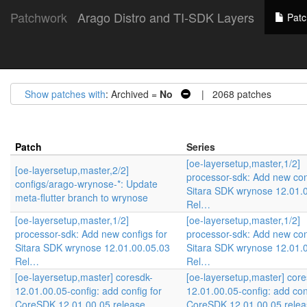
Patchwork
Arago Distro and TI-SDK Layers
Patc
Show patches with
: Archived =
No
| 2068 patches
Patch
Series
[oe-layersetup,master,1/2]
[oe-layersetup,master,2/2]
processor-sdk: Add new con
configs/arago-wrynose-*: Update
Sitara SDK wrynose 12.01.
meta-flutter branch to wrynose
Rel…
[oe-layersetup,master,1/2]
[oe-layersetup,master,1/2]
processor-sdk: Add new configs for
processor-sdk: Add new con
Sitara SDK wrynose 12.01.00.05.03
Sitara SDK wrynose 12.01.
Rel…
Rel…
[oe-layersetup,master] coresdk-
[oe-layersetup,master] core
12.01.00.05-config: add config for
12.01.00.05-config: add con
CoreSDK 12.01.00.05 release
CoreSDK 12.01.00.05 relea