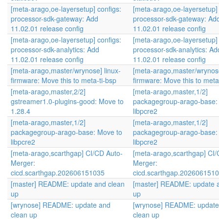
[meta-arago,oe-layersetup] configs:
[meta-arago,oe-layersetup] 
processor-sdk-gateway: Add
processor-sdk-gateway: Ad
11.02.01 release config
11.02.01 release config
[meta-arago,oe-layersetup] configs:
[meta-arago,oe-layersetup] 
processor-sdk-analytics: Add
processor-sdk-analytics: Ad
11.02.01 release config
11.02.01 release config
[meta-arago,master/wrynose] linux-
[meta-arago,master/wrynose
firmware: Move this to meta-ti-bsp
firmware: Move this to meta
[meta-arago,master,2/2]
[meta-arago,master,1/2]
gstreamer1.0-plugins-good: Move to
packagegroup-arago-base:
1.28.4
libpcre2
[meta-arago,master,1/2]
[meta-arago,master,1/2]
packagegroup-arago-base: Move to
packagegroup-arago-base:
libpcre2
libpcre2
[meta-arago,scarthgap] CI/CD Auto-
[meta-arago,scarthgap] CI/
Merger:
Merger:
cicd.scarthgap.202606151035
cicd.scarthgap.202606151
[master] README: update and clean
[master] README: update 
up
up
[wrynose] README: update and
[wrynose] README: update
clean up
clean up