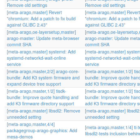
Remove old settings
Remove old settings
[meta-arago,master] Revert
[meta-arago,master] Revert
"chromium: Add a patch to fix build
"chromium: Add a patch to fi
against GLIBC 2.43"
against GLIBC 2.43"
[meta-arago,oe-layersetup,master]
[meta-arago,oe-layersetup,
arago-master: Update meta-browser
arago-master: Update meta
commit SHA
commit SHA
[meta-arago,master] systemd: Add
[meta-arago,master] syste
systemd-networkd-wait-online
systemd-networkd-wait-onli
service
service
[meta-arago,master,2/2] arago-core-
[meta-arago,master,1/2] tis
bundle: Add K3 system firmware and
bundle: Improve quote hand
expand device tree support
add K3 firmware directory s
[meta-arago,master,1/2] tisdk-
[meta-arago,master,1/2] tis
bundle: Improve quote handling and
bundle: Improve quote hand
add K3 firmware directory support
add K3 firmware directory s
[meta-arago,master] libsdl2: Remove
[meta-arago,master] libsdl
unneeded setting
unneeded setting
[meta-arago,master,4/4]
[meta-arago,master,1/4] ti-
packagegroup-arago-graphics: Add
libsdl2-tests inclusion behi
mesa-demos