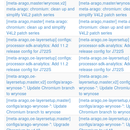
[meta-arago,master/wrynose,v2]
[meta-arago,master/wrynos
meta-arago: chromium: clean up and
meta-arago: chromium: cle
simplify V4L2 patch series
simplify V4L2 patch series
[meta-arago,master] meta-arago:
[meta-arago,master] meta-
chromium: clean up and simplify
chromium: clean up and sim
V4L2 patch series
V4L2 patch series
[meta-arago,oe-layersetup] configs:
[meta-arago,oe-layersetup] 
processor-sdk-analytics: Add 11.2
processor-sdk-analytics: Ad
release config for J722S
release config for J722S
[meta-arago,oe-layersetup] configs:
[meta-arago,oe-layersetup] 
processor-sdk-analytics: Add 11.2
processor-sdk-analytics: Ad
release config for J722S
release config for J722S
[meta-arago,oe-
[meta-arago,oe-
layersetup,master,v2] configs/arago-
layersetup,master,v2] confi
wrynose-*: Update Chromium branch
wrynose-*: Update Chromi
to wrynose
to wrynose
[meta-arago,oe-layersetup,master]
[meta-arago,oe-layersetup,
configs/arago-wrynose-*: Update
configs/arago-wrynose-*: U
Chromium branch to wrynose
Chromium branch to wryno
[meta-arago,oe-layersetup,master]
[meta-arago,oe-layersetup,
configs/arago-wrynose-*: Upgrade
configs/arago-wrynose-*: 