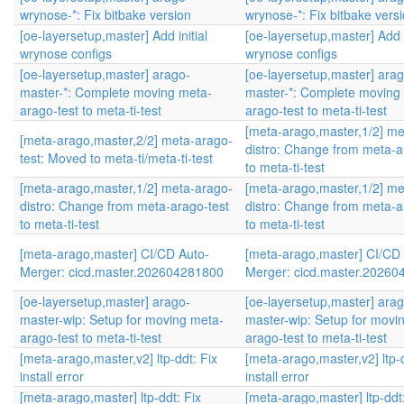
wrynose-*: Fix bitbake version
wrynose-*: Fix bitbake vers
[oe-layersetup,master] Add initial
[oe-layersetup,master] Add i
wrynose configs
wrynose configs
[oe-layersetup,master] arago-
[oe-layersetup,master] arag
master-*: Complete moving meta-
master-*: Complete moving
arago-test to meta-ti-test
arago-test to meta-ti-test
[meta-arago,master,1/2] me
[meta-arago,master,2/2] meta-arago-
distro: Change from meta-a
test: Moved to meta-ti/meta-ti-test
to meta-ti-test
[meta-arago,master,1/2] meta-arago-
[meta-arago,master,1/2] me
distro: Change from meta-arago-test
distro: Change from meta-a
to meta-ti-test
to meta-ti-test
[meta-arago,master] CI/CD Auto-
[meta-arago,master] CI/CD
Merger: cicd.master.202604281800
Merger: cicd.master.2026
[oe-layersetup,master] arago-
[oe-layersetup,master] arag
master-wip: Setup for moving meta-
master-wip: Setup for movi
arago-test to meta-ti-test
arago-test to meta-ti-test
[meta-arago,master,v2] ltp-ddt: Fix
[meta-arago,master,v2] ltp-d
install error
install error
[meta-arago,master] ltp-ddt: Fix
[meta-arago,master] ltp-ddt: