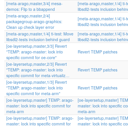
[meta-arago,master,3/4] mesa-
[meta-arago,master,1/4] ti-
demos: Flip to a bbappend
libsdl2-tests inclusion behi
[meta-arago,master,2/4]
[meta-arago,master,1/4] ti-
packagegroup-arago-graphics:
libsdl2-tests inclusion behi
Clean up check layer error
[meta-arago,master,1/4] ti-test: Move
[meta-arago,master,1/4] ti-
libsdl2-tests inclusion behind guard
libsdl2-tests inclusion behi
[oe-layersetup,master,3/3] Revert
"TEMP: arago-master: lock into
Revert TEMP patches
specific commit for oe-core"
[oe-layersetup,master,2/3] Revert
"TEMP: arago-master: lock into
Revert TEMP patches
specific commit for meta-virtualiz…
[oe-layersetup,master,1/3] Revert
"TEMP: arago-master: lock into
Revert TEMP patches
specific commit for meta-arm"
[oe-layersetup,master] TEMP: arago-
[oe-layersetup,master] TEM
master: lock into specific commit for
master: lock into specific c
meta-arm
meta-arm
[oe-layersetup,master] TEMP: arago-
[oe-layersetup,master] TEM
master: lock into specific commit for
master: lock into specific c