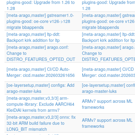
plugins-good: Upgrade from 1.26 to
plugins-good: Upgrade from
1.28
1.28
[meta-arago,master] gstreamer1.0-
[meta-arago,master] gstre
plugins-good: oe-core v126->128
plugins-good: oe-core v12
migrate bbappends
migrate bbappends
[meta-arago,master] ltp-ddt:
[meta-arago,master] ltp-ddt
Backport kirk addition for ltp
Backport kirk addition for ltp
[meta-arago,master] arago.conf:
[meta-arago,master] arago.
Change to
Change to
DISTRO_FEATURES_OPTED_OUT
DISTRO_FEATURES_OPT
[meta-arago,master] CI/CD Auto-
[meta-arago,master] CI/CD
Merger: cicd.master.202603261656
Merger: cicd.master.2026
[oe-layersetup,master] configs: Add
[oe-layersetup,master] conf
arago-master-luks
arago-master-luks
[meta-arago,master,v3,3/3] arm-
ARMv7 support across ML
compute-library: Exclude AARCH64
frameworks
KleiDiAI kernels from armv7
[meta-arago,master,v3,2/3] onnx: fix
ARMv7 support across ML
32-bit ARM build failure due to
frameworks
LONG_BIT mismatch