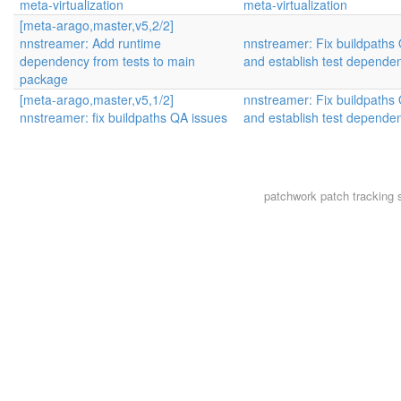
meta-virtualization
meta-virtualization
[meta-arago,master,v5,2/2]
nnstreamer: Add runtime
nnstreamer: Fix buildpaths 
dependency from tests to main
and establish test depende
package
[meta-arago,master,v5,1/2]
nnstreamer: Fix buildpaths 
nnstreamer: fix buildpaths QA issues
and establish test depende
patchwork
patch tracking 