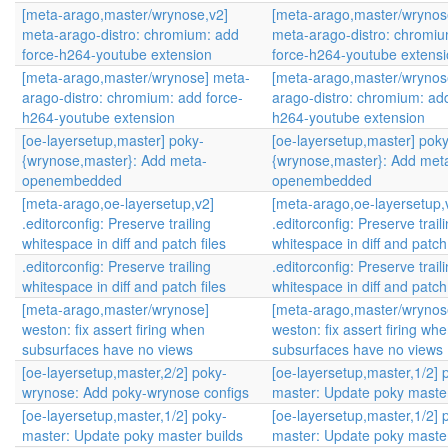
[meta-arago,master/wrynose,v2]
[meta-arago,master/wrynos
meta-arago-distro: chromium: add
meta-arago-distro: chromi
force-h264-youtube extension
force-h264-youtube extens
[meta-arago,master/wrynose] meta-
[meta-arago,master/wrynos
arago-distro: chromium: add force-
arago-distro: chromium: add
h264-youtube extension
h264-youtube extension
[oe-layersetup,master] poky-
[oe-layersetup,master] poky
{wrynose,master}: Add meta-
{wrynose,master}: Add met
openembedded
openembedded
[meta-arago,oe-layersetup,v2]
[meta-arago,oe-layersetup,
.editorconfig: Preserve trailing
.editorconfig: Preserve trail
whitespace in diff and patch files
whitespace in diff and patch 
.editorconfig: Preserve trailing
.editorconfig: Preserve trail
whitespace in diff and patch files
whitespace in diff and patch 
[meta-arago,master/wrynose]
[meta-arago,master/wrynos
weston: fix assert firing when
weston: fix assert firing wh
subsurfaces have no views
subsurfaces have no views
[oe-layersetup,master,2/2] poky-
[oe-layersetup,master,1/2] 
wrynose: Add poky-wrynose configs
master: Update poky master
[oe-layersetup,master,1/2] poky-
[oe-layersetup,master,1/2] 
master: Update poky master builds
master: Update poky master