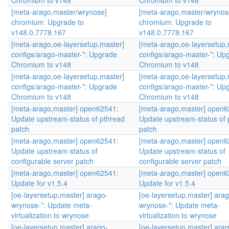
Chromium to v148
Chromium to v148
[meta-arago,master/wrynose]
[meta-arago,master/wrynos
chromium: Upgrade to
chromium: Upgrade to
v148.0.7778.167
v148.0.7778.167
[meta-arago,oe-layersetup,master]
[meta-arago,oe-layersetup,
configs/arago-master-*: Upgrade
configs/arago-master-*: Up
Chromium to v148
Chromium to v148
[meta-arago,oe-layersetup,master]
[meta-arago,oe-layersetup,
configs/arago-master-*: Upgrade
configs/arago-master-*: Up
Chromium to v148
Chromium to v148
[meta-arago,master] open62541:
[meta-arago,master] open6
Update upstream-status of pthread
Update upstream-status of 
patch
patch
[meta-arago,master] open62541:
[meta-arago,master] open6
Update upstream-status of
Update upstream-status of
configurable server patch
configurable server patch
[meta-arago,master] open62541:
[meta-arago,master] open6
Update for v1.5.4
Update for v1.5.4
[oe-layersetup,master] arago-
[oe-layersetup,master] arag
wrynose-*: Update meta-
wrynose-*: Update meta-
virtualization to wrynose
virtualization to wrynose
[oe-layersetup,master] arago-
[oe-layersetup,master] arag