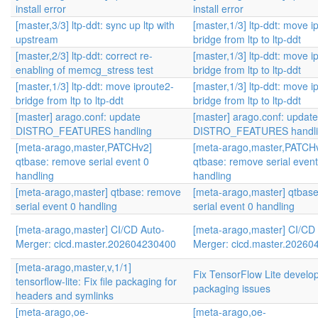
install error
install error
[master,3/3] ltp-ddt: sync up ltp with
[master,1/3] ltp-ddt: move i
upstream
bridge from ltp to ltp-ddt
[master,2/3] ltp-ddt: correct re-
[master,1/3] ltp-ddt: move i
enabling of memcg_stress test
bridge from ltp to ltp-ddt
[master,1/3] ltp-ddt: move iproute2-
[master,1/3] ltp-ddt: move i
bridge from ltp to ltp-ddt
bridge from ltp to ltp-ddt
[master] arago.conf: update
[master] arago.conf: update
DISTRO_FEATURES handling
DISTRO_FEATURES handli
[meta-arago,master,PATCHv2]
[meta-arago,master,PATCH
qtbase: remove serial event 0
qtbase: remove serial event
handling
handling
[meta-arago,master] qtbase: remove
[meta-arago,master] qtbas
serial event 0 handling
serial event 0 handling
[meta-arago,master] CI/CD Auto-
[meta-arago,master] CI/CD
Merger: cicd.master.202604230400
Merger: cicd.master.2026
[meta-arago,master,v,1/1]
Fix TensorFlow Lite develop
tensorflow-lite: Fix file packaging for
packaging issues
headers and symlinks
[meta-arago,oe-
[meta-arago,oe-