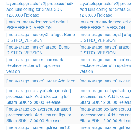
layersetup,master,v2] processor-sdk:
layersetup,master,v2] proce
Add luks config for Sitara SDK
Add luks config for Sitara 
12.00.00 Release
12.00.00 Release
[master] mesa-demos: set default
[master] mesa-demos: set d
PREFERRED_VERSION
PREFERRED_VERSION
[meta-arago,master,v2] arago: Bump
[meta-arago,master,v2] ar
DISTRO_VERSION
DISTRO_VERSION
[meta-arago,master] arago: Bump
[meta-arago,master] arago
DISTRO_VERSION
DISTRO_VERSION
[meta-arago,master] coremark:
[meta-arago,master] corem
Replace recipe with upstream
Replace recipe with upstre
version
version
[meta-arago,master] ti-test: Add lldpd
[meta-arago,master] ti-test:
[meta-arago,oe-layersetup,master]
[meta-arago,oe-layersetup,
processor-sdk: Add luks config for
processor-sdk: Add luks con
Sitara SDK 12.00.00 Release
Sitara SDK 12.00.00 Relea
[meta-arago,oe-layersetup,master]
[meta-arago,oe-layersetup,
processor-sdk: Add new configs for
processor-sdk: Add new con
Sitara SDK 12.00.00 Release
Sitara SDK 12.00.00 Relea
[meta-arago,master] gstreamer1.0-
[meta-arago,master] gstre