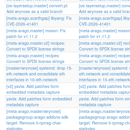
[oe-layersetup,master] convert.pl:
[oe-layersetup,master] conve
Add wrynose as a valid branch
Add wrynose as a valid bra
[meta-arago,scarthgap] libyang: Fix
[meta-arago,scarthgap] liby
CVE-2026-41401
CVE-2026-41401
[meta-arago,master] meson: Fix
[meta-arago,master] meson
patch for v1.11.2
patch for v1.11.2
[meta-arago,master,v2] recipes:
[meta-arago,master,v2] reci
Convert to SPDX license strings
Convert to SPDX license str
[meta-arago,master] recipes:
[meta-arago,master] recipe
Convert to SPDX license strings
Convert to SPDX license str
[master/wrynose] systemd: drop 15-
[master/wrynose] systemd: 
eth.network and consolidate eth
eth.network and consolidate
interfaces in 10-eth.network
interfaces in 10-eth.network
[v2] yavta: Add patches form
[v2] yavta: Add patches for
embedded metadata capture
embedded metadata captu
yavta: Add patches form embedded
yavta: Add patches form 
metadata capture
metadata capture
[meta-arago,master/wrynose]
[meta-arago,master/wrynos
packagegroup-arago-addons-sdk-
packagegroup-arago-addon
target: Remove ti-rpmsg-char-
target: Remove ti-rpmsg-ch
staticdev
staticdev