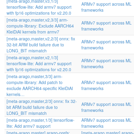
[meta-arago,master,v3,1/3]
ARMv7 support across ML
tensorflow-lite: Add armv7 support
frameworks
with fp16 optimizations for v2.20.0
[meta-arago,master,v2,3/3] arm-
ARMv7 support across ML
compute-library: Exclude AARCH64
frameworks
KleiDiAI kernels from armv7
[meta-arago,master,v2,2/3] onnx: fix
ARMv7 support across ML
32-bit ARM build failure due to
frameworks
LONG_BIT mismatch
[meta-arago,master,v2,1/3]
ARMv7 support across ML
tensorflow-lite: Add armv7 support
frameworks
with fp16 optimizations for v2.20.0
[meta-arago,master,3/3] arm-
compute-library: Add patch to
ARMv7 support across ML
exclude AARCH64-specific KleiDiAI
frameworks
kernels…
[meta-arago,master,2/3] onnx: fix 32-
ARMv7 support across ML
bit ARM build failure due to
frameworks
LONG_BIT mismatch
[meta-arago,master,1/3] tensorflow-
ARMv7 support across ML
lite: Add armv7 support
frameworks
[meta-arago,master] arago-prefs:
[meta-arago,master] arago-