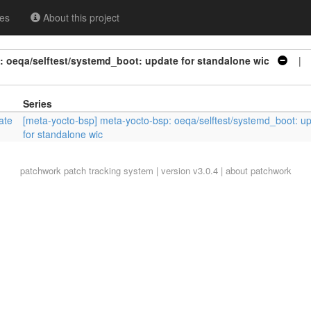
es
About this project
 oeqa/selftest/systemd_boot: update for standalone wic
| S
Series
ate
[meta-yocto-bsp] meta-yocto-bsp: oeqa/selftest/systemd_boot: u
for standalone wic
patchwork
patch tracking system | version v3.0.4 |
about patchwork