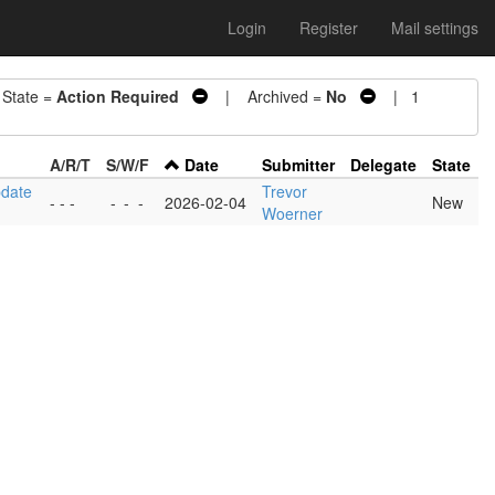
Login
Register
Mail settings
tate =
Action Required
| Archived =
No
| 1
A/R/T
S/W/F
Date
Submitter
Delegate
State
pdate
Trevor
- - -
-
-
-
2026-02-04
New
Woerner