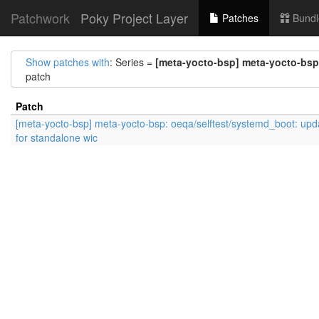
Patchwork
Poky Project Layer
Patches
Bundl
Show patches with
: Series =
[meta-yocto-bsp] meta-yocto-bsp:
patch
Patch
[meta-yocto-bsp] meta-yocto-bsp: oeqa/selftest/systemd_boot: upd
for standalone wic