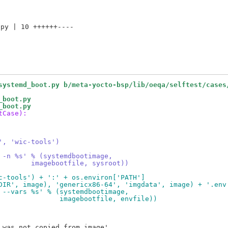
py | 10 ++++++----

systemd_boot.py b/meta-yocto-bsp/lib/oeqa/selftest/cases
_boot.py
_boot.py
tCase):
', 'wic-tools')
 -n %s' % (systemdbootimage,
        imagebootfile, sysroot))
c-tools') + ':' + os.environ['PATH']
DIR', image), 'genericx86-64', 'imgdata', image) + '.env
 --vars %s' % (systemdbootimage,
               imagebootfile, envfile))
was not copied from image'
