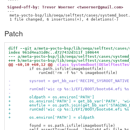
Signed-off-by: Trevor Woerner <twoerner@gmail.com>
---

 meta-yocto-bsp/lib/oeqa/selftest/cases/systemd_boot.
Patch
diff --git a/meta-yocto-bsp/lib/oeqa/selftest/cases/
index 961d4ea31d0c..d727432d311f 100644
--- a/meta-yocto-bsp/lib/oeqa/selftest/cases/systemd
+++ b/meta-yocto-bsp/lib/oeqa/selftest/cases/systemd
@@ -60,10 +60,12 @@
 class Systemdboot(OESelftestTes
         if os.path.isfile(imagebootfile):

             runCmd('rm -f %s' % imagebootfile)

-        sysroot = get_bb_var('RECIPE_SYSROOT_NATIVE
-
-        runCmd('wic cp %s:1/EFI/BOOT/bootx64.efi %s
-                                                   
+        oldpath = os.environ['PATH']
+        os.environ['PATH'] = get_bb_var('PATH', 'wi
+        envfile = os.path.join(get_bb_var('STAGING_
+        runCmd('wic cp %s:1/EFI/BOOT/bootx64.efi %s
+                                                   
+        os.environ['PATH'] = oldpath
         found = os.path.isfile(imagebootfile)

         self.assertTrue(found, 'bootx64.efi file %s 