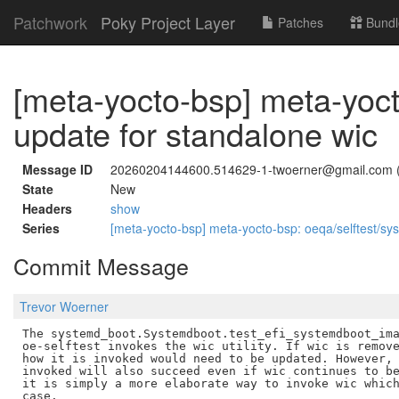
Patchwork
Poky Project Layer
Patches
Bundl
[meta-yocto-bsp] meta-yoct
update for standalone wic
Message ID
20260204144600.514629-1-twoerner@gmail.com 
State
New
Headers
show
Series
[meta-yocto-bsp] meta-yocto-bsp: oeqa/selftest/sy
Commit Message
Trevor Woerner
The systemd_boot.Systemdboot.test_efi_systemdboot_ima
oe-selftest invokes the wic utility. If wic is remove
how it is invoked would need to be updated. However, 
invoked will also succeed even if wic continues to be
it is simply a more elaborate way to invoke wic which