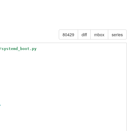
80429
diff
mbox
series
/systemd_boot.py
'