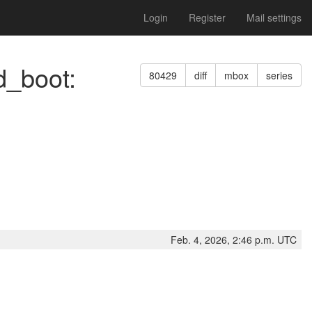
Login
Register
Mail settings
d_boot:
80429
diff
mbox
series
Feb. 4, 2026, 2:46 p.m. UTC