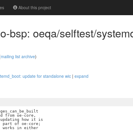
es
About this project
o-bsp: oeqa/selftest/system
(
mailing list archive
)
stemd_boot: update for standalone wic
|
expand
ges_can_be_built

d from oe-core,

updating how it is

 part of oe-core;

 works in either
