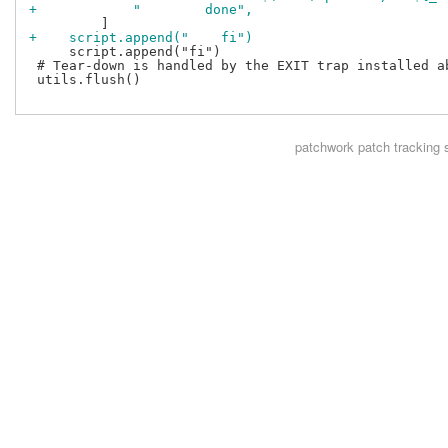
+            "        done",
+    script.append("    fi")
     script.append("fi")

 # Tear-down is handled by the EXIT trap installed ab
 utils.flush()

patchwork
patch tracking 