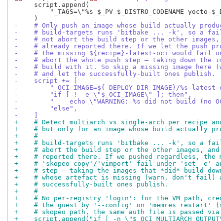
     script.append(

         "_TAGS=\"%s $_PV $_DISTRO_CODENAME yocto-$_
-    # Only push an image whose build actually produ
-    # build-targets runs 'bitbake ... -k', so a fai
-    # not abort the build step or the other images,
-    # already reported there. If we let the push pr
-    # the missing ${recipe}-latest-oci would fail u
-    # abort the whole push step — taking down the i
-    # build with it. So skip a missing image here (
-    # and let the successfully-built ones publish.
-    script += [
-        "_OCI_IMAGE=${_DEPLOY_DIR_IMAGE}/%s-latest-
-        "if [ ! -e \"$_OCI_IMAGE\" ]; then",
-        "    echo \"WARNING: %s did not build (no O
-        "else",
-    ]
+    # Detect multiarch vs single-arch per recipe an
+    # but only for an image whose build actually pr
+    #
+    # build-targets runs 'bitbake ... -k', so a fai
+    # abort the build step or the other images, and
+    # reported there. If we pushed regardless, the 
+    # 'skopeo copy'/'vimport' fail under 'set -e' a
+    # step — taking the images that *did* build dow
+    # whose artefact is missing (warn, don't fail) 
+    # successfully-built ones publish.
+    #
+    # No per-registry 'login': for the VM path, cre
+    # the guest by '--config' on 'memres restart' (
+    # skopeo path, the same auth file is passed via
+    script.append("if [ -n \"$_OCI_MULTIARCH_OUTPUT