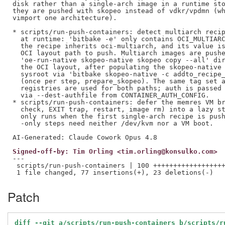
disk rather than a single-arch image in a runtime sto
they are pushed with skopeo instead of vdkr/vpdmn (wh
vimport one architecture).

* scripts/run-push-containers: detect multiarch recip
  at runtime: 'bitbake -e' only contains OCI_MULTIARC
  the recipe inherits oci-multiarch, and its value is
  OCI layout path to push. Multiarch images are pushe
  'oe-run-native skopeo-native skopeo copy --all' dir
  the OCI layout, after populating the skopeo-native 
  sysroot via 'bitbake skopeo-native -c addto_recipe_
  (once per step, prepare_skopeo). The same tag set a
  registries are used for both paths; auth is passed 
  via --dest-authfile from CONTAINER_AUTH_CONFIG.

* scripts/run-push-containers: defer the memres VM br
  check, EXIT trap, restart, image rm) into a lazy st
  only runs when the first single-arch recipe is push
  -only steps need neither /dev/kvm nor a VM boot.

Signed-off-by: Tim Orling <tim.orling@konsulko.com>
---

 scripts/run-push-containers | 100 ++++++++++++++++++
Patch
diff --git a/scripts/run-push-containers b/scripts/r