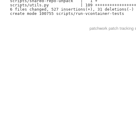
 scripts/shared-repo-unpack   |   1 +

 scripts/utils.py             | 109 +++++++++++++++++
 6 files changed, 527 insertions(+), 31 deletions(-)

patchwork
patch tracking 