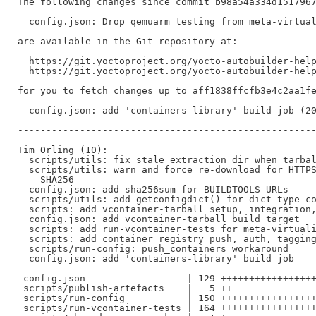
The following changes since commit b98a54a334d1517967
  config.json: Drop qemuarm testing from meta-virtual
are available in the Git repository at:

  https://git.yoctoproject.org/yocto-autobuilder-help
  https://git.yoctoproject.org/yocto-autobuilder-help
for you to fetch changes up to aff1838ffcfb3e4c2aa1fe
  config.json: add 'containers-library' build job (20
-----------------------------------------------------
Tim Orling (10):

  scripts/utils: fix stale extraction dir when tarbal
  scripts/utils: warn and force re-download for HTTPS
    SHA256

  config.json: add sha256sum for BUILDTOOLS URLs

  scripts/utils: add getconfigdict() for dict-type co
  scripts: add vcontainer-tarball setup, integration,
  config.json: add vcontainer-tarball build target

  scripts: add run-vcontainer-tests for meta-virtuali
  scripts: add container registry push, auth, tagging
  scripts/run-config: push_containers workaround

  config.json: add 'containers-library' build job

 config.json                  | 129 +++++++++++++++++
 scripts/publish-artefacts    |   5 ++

 scripts/run-config           | 150 +++++++++++++++++
 scripts/run-vcontainer-tests | 164 +++++++++++++++++