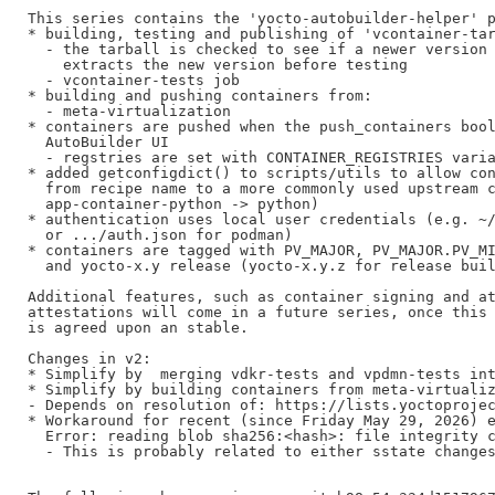
This series contains the 'yocto-autobuilder-helper' p
* building, testing and publishing of 'vcontainer-tar
  - the tarball is checked to see if a newer version 
    extracts the new version before testing

  - vcontainer-tests job

* building and pushing containers from:

  - meta-virtualization

* containers are pushed when the push_containers bool
  AutoBuilder UI

  - regstries are set with CONTAINER_REGISTRIES varia
* added getconfigdict() to scripts/utils to allow con
  from recipe name to a more commonly used upstream c
  app-container-python -> python)

* authentication uses local user credentials (e.g. ~/
  or .../auth.json for podman)

* containers are tagged with PV_MAJOR, PV_MAJOR.PV_MI
  and yocto-x.y release (yocto-x.y.z for release buil
Additional features, such as container signing and at
attestations will come in a future series, once this 
is agreed upon an stable.

Changes in v2:

* Simplify by  merging vdkr-tests and vpdmn-tests int
* Simplify by building containers from meta-virtualiz
- Depends on resolution of: https://lists.yoctoprojec
* Workaround for recent (since Friday May 29, 2026) e
  Error: reading blob sha256:<hash>: file integrity c
  - This is probably related to either sstate changes