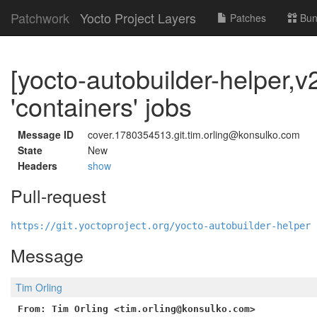
Patchwork
Yocto Project Layers
Patches
Bun
[yocto-autobuilder-helper,
'containers' jobs
Message ID
cover.1780354513.git.tim.orling@konsulko.com
State
New
Headers
show
Pull-request
https://git.yoctoproject.org/yocto-autobuilder-helper 
Message
Tim Orling
From: Tim Orling <tim.orling@konsulko.com>