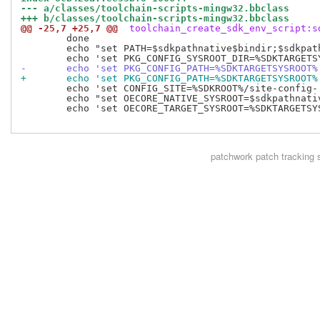
--- a/classes/toolchain-scripts-mingw32.bbclass
+++ b/classes/toolchain-scripts-mingw32.bbclass
@@ -25,7 +25,7 @@
 toolchain_create_sdk_env_script:s
 	done

 	echo "set PATH=$sdkpathnative$bindir;$sdkpathnative$bindir/../${HOST_SYS}/bin;$sdkpathnative$bindir/${TARGET_SYS}"$EXTRAPATH';%PATH%' >> $script

-	echo 'set PKG_CONFIG_PATH=%SDKTARGETSYSROOT
+	echo 'set PKG_CONFIG_PATH=%SDKTARGETSYSROOT
 	echo 'set CONFIG_SITE=%SDKROOT%/site-config-'"${multimach_target_sys}" >> $script

 	echo "set OECORE_NATIVE_SYSROOT=$sdkpathnative" >> $script

 	echo 'set OECORE_TARGET_SYSROOT=%SDKTARGETSYSROOT%' >> $script

patchwork
patch tracking 