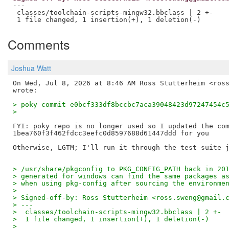
---

 classes/toolchain-scripts-mingw32.bbclass | 2 +-

Comments
Joshua Watt
On Wed, Jul 8, 2026 at 8:46 AM Ross Stutterheim <ross
> poky commit e0bcf333df8bccbc7aca39048423d97247454c
>
FYI: poky repo is no longer used so I updated the com
1bea760f3f462fdcc3eefc0d8597688d61447ddd for you

> /usr/share/pkgconfig to PKG_CONFIG_PATH back in 20
> generated for windows can find the same packages a
> when using pkg-config after sourcing the environme
>
> Signed-off-by: Ross Stutterheim <ross.sweng@gmail.
> ---
>  classes/toolchain-scripts-mingw32.bbclass | 2 +-
>  1 file changed, 1 insertion(+), 1 deletion(-)
>