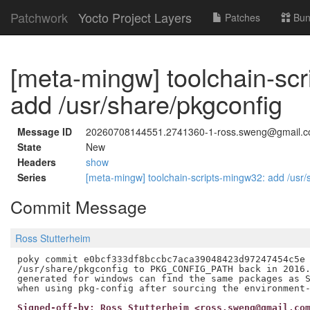
Patchwork
Yocto Project Layers
Patches
Bun
[meta-mingw] toolchain-sc
add /usr/share/pkgconfig
Message ID
20260708144551.2741360-1-ross.sweng@gmail.
State
New
Headers
show
Series
[meta-mingw] toolchain-scripts-mingw32: add /usr
Commit Message
Ross Stutterheim
poky commit e0bcf333df8bccbc7aca39048423d97247454c5e 
/usr/share/pkgconfig to PKG_CONFIG_PATH back in 2016.
generated for windows can find the same packages as S
Signed-off-by: Ross Stutterheim <ross.sweng@gmail.co