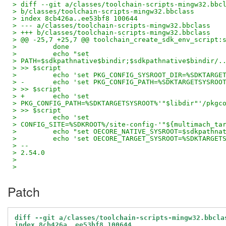
> diff --git a/classes/toolchain-scripts-mingw32.bbc
> b/classes/toolchain-scripts-mingw32.bbclass
> index 8cb426a..ee53bf8 100644
> --- a/classes/toolchain-scripts-mingw32.bbclass
> +++ b/classes/toolchain-scripts-mingw32.bbclass
> @@ -25,7 +25,7 @@ toolchain_create_sdk_env_script:
>         done
>         echo "set
> PATH=$sdkpathnative$bindir;$sdkpathnative$bindir/.
> >> $script
>         echo 'set PKG_CONFIG_SYSROOT_DIR=%SDKTARGE
> -       echo 'set PKG_CONFIG_PATH=%SDKTARGETSYSROO
> >> $script
> +       echo 'set
> PKG_CONFIG_PATH=%SDKTARGETSYSROOT%'"$libdir"'/pkgc
> >> $script
>         echo 'set
> CONFIG_SITE=%SDKROOT%/site-config-'"${multimach_ta
>         echo "set OECORE_NATIVE_SYSROOT=$sdkpathna
>         echo 'set OECORE_TARGET_SYSROOT=%SDKTARGET
> --
> 2.54.0
>
>
Patch
diff --git a/classes/toolchain-scripts-mingw32.bbcla
index 8cb426a..ee53bf8 100644