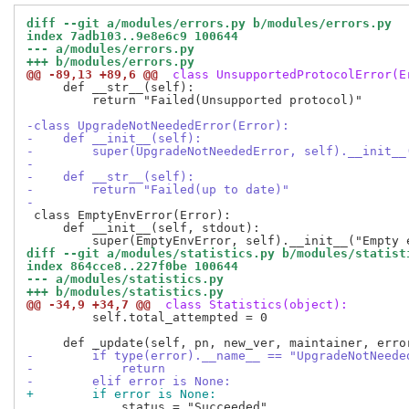
diff --git a/modules/errors.py b/modules/errors.py
index 7adb103..9e8e6c9 100644
--- a/modules/errors.py
+++ b/modules/errors.py
@@ -89,13 +89,6 @@
 class UnsupportedProtocolError(E
     def __str__(self):

         return "Failed(Unsupported protocol)"

-class UpgradeNotNeededError(Error):
-    def __init__(self):
-        super(UpgradeNotNeededError, self).__init__
-
-    def __str__(self):
-        return "Failed(up to date)"
-
 class EmptyEnvError(Error):

     def __init__(self, stdout):

diff --git a/modules/statistics.py b/modules/statist
index 864cce8..227f0be 100644
--- a/modules/statistics.py
+++ b/modules/statistics.py
@@ -34,9 +34,7 @@
 class Statistics(object):
         self.total_attempted = 0

-        if type(error).__name__ == "UpgradeNotNeede
-            return
-        elif error is None:
+        if error is None:
             status = "Succeeded"
