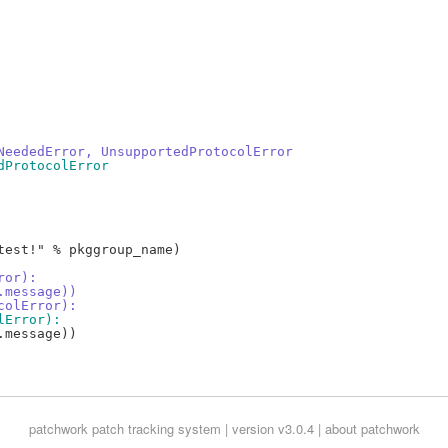
NeededError, UnsupportedProtocolError
dProtocolError
est!" % pkggroup_name)

ror):
.message))
colError):
lError):
message))

patchwork
patch tracking system | version v3.0.4 |
about patchwork