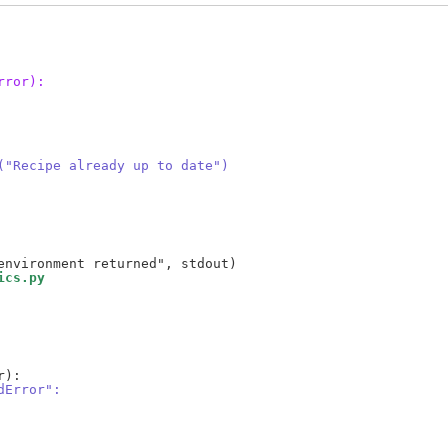
rror):
("Recipe already up to date")
ics.py
dError":