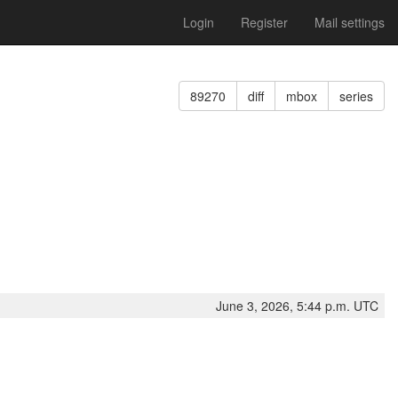
Login
Register
Mail settings
89270
diff
mbox
series
June 3, 2026, 5:44 p.m. UTC