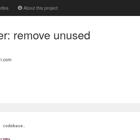
dles
About this project
er: remove unused
on.com
 codebase.

.com>