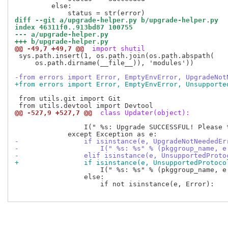
         else:

diff --git a/upgrade-helper.py b/upgrade-helper.py
index 46311f0..913bd87 100755
--- a/upgrade-helper.py
+++ b/upgrade-helper.py
@@ -49,7 +49,7 @@
 import shutil
 sys.path.insert(1, os.path.join(os.path.abspath(

     os.path.dirname(__file__)), 'modules'))

-from errors import Error, EmptyEnvError, UpgradeNot
+from errors import Error, EmptyEnvError, Unsupporte
 from utils.git import Git

@@ -527,9 +527,7 @@
 class Updater(object):
                 I(" %s: Upgrade SUCCESSFUL! Please t
-                if isinstance(e, UpgradeNotNeededEr
-                    I(" %s: %s" % (pkggroup_name, e
-                elif isinstance(e, UnsupportedProto
+                if isinstance(e, UnsupportedProtoco
                     I(" %s: %s" % (pkggroup_name, e.
                 else:

                     if not isinstance(e, Error):
