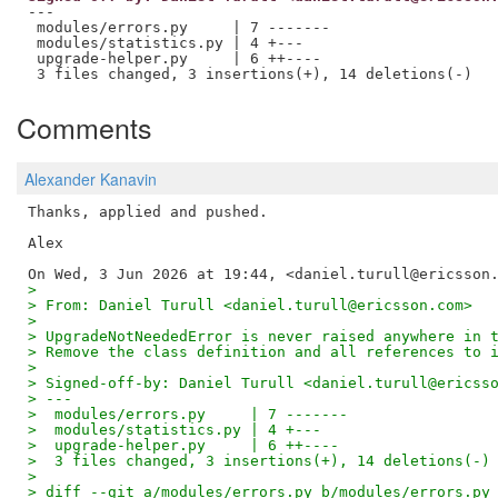
---

 modules/errors.py     | 7 -------

 modules/statistics.py | 4 +---

 upgrade-helper.py     | 6 ++----

Comments
Alexander Kanavin
Thanks, applied and pushed.

Alex

>
> From: Daniel Turull <daniel.turull@ericsson.com>
>
> UpgradeNotNeededError is never raised anywhere in 
> Remove the class definition and all references to 
>
> Signed-off-by: Daniel Turull <daniel.turull@ericss
> ---
>  modules/errors.py     | 7 -------
>  modules/statistics.py | 4 +---
>  upgrade-helper.py     | 6 ++----
>  3 files changed, 3 insertions(+), 14 deletions(-)
>
> diff --git a/modules/errors.py b/modules/errors.py