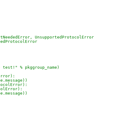
otNeededError, UnsupportedProtocolError
tedProtocolError
e test!" % pkggroup_name)
Error):
 e.message))
tocolError):
colError):
 e.message))