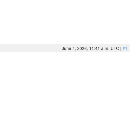
June 4, 2026, 11:41 a.m. UTC |
#1