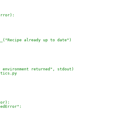
Error):
__("Recipe already up to date")
y environment returned", stdout)
stics.py
ror):
dedError":