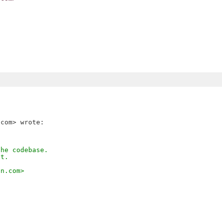
the codebase.
it.
on.com>