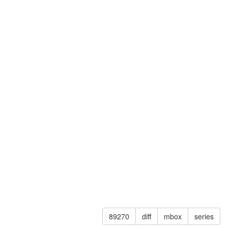
89270
diff
mbox
series