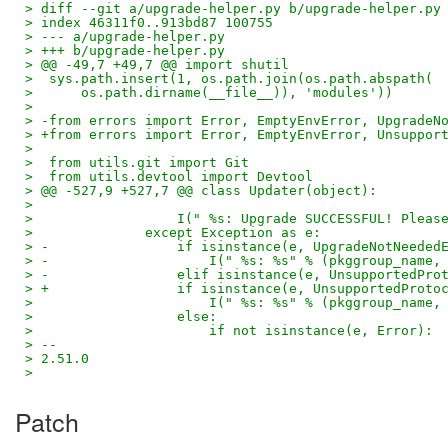
> diff --git a/upgrade-helper.py b/upgrade-helper.py
> index 46311f0..913bd87 100755
> --- a/upgrade-helper.py
> +++ b/upgrade-helper.py
> @@ -49,7 +49,7 @@ import shutil
>  sys.path.insert(1, os.path.join(os.path.abspath(
>      os.path.dirname(__file__)), 'modules'))
>
> -from errors import Error, EmptyEnvError, UpgradeN
> +from errors import Error, EmptyEnvError, Unsuppor
>
>  from utils.git import Git
>  from utils.devtool import Devtool
> @@ -527,9 +527,7 @@ class Updater(object):
>
>                  I(" %s: Upgrade SUCCESSFUL! Pleas
>              except Exception as e:
> -                if isinstance(e, UpgradeNotNeeded
> -                    I(" %s: %s" % (pkggroup_name,
> -                elif isinstance(e, UnsupportedPro
> +                if isinstance(e, UnsupportedProto
>                      I(" %s: %s" % (pkggroup_name,
>                  else:
>                      if not isinstance(e, Error):
> --
> 2.51.0
>
Patch