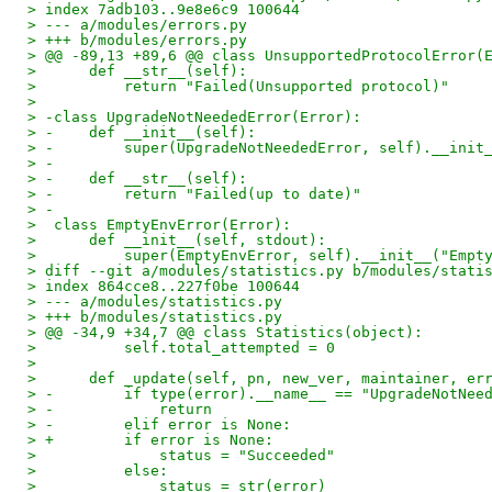
> index 7adb103..9e8e6c9 100644
> --- a/modules/errors.py
> +++ b/modules/errors.py
> @@ -89,13 +89,6 @@ class UnsupportedProtocolError(
>      def __str__(self):
>          return "Failed(Unsupported protocol)"
>
> -class UpgradeNotNeededError(Error):
> -    def __init__(self):
> -        super(UpgradeNotNeededError, self).__init
> -
> -    def __str__(self):
> -        return "Failed(up to date)"
> -
>  class EmptyEnvError(Error):
>      def __init__(self, stdout):
>          super(EmptyEnvError, self).__init__("Empt
> diff --git a/modules/statistics.py b/modules/stati
> index 864cce8..227f0be 100644
> --- a/modules/statistics.py
> +++ b/modules/statistics.py
> @@ -34,9 +34,7 @@ class Statistics(object):
>          self.total_attempted = 0
>
>      def _update(self, pn, new_ver, maintainer, er
> -        if type(error).__name__ == "UpgradeNotNee
> -            return
> -        elif error is None:
> +        if error is None:
>              status = "Succeeded"
>          else:
>              status = str(error)