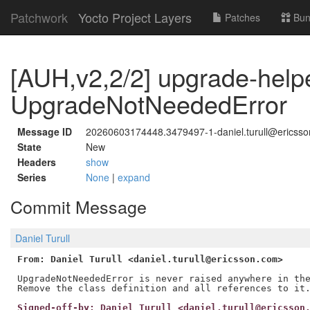
Patchwork
Yocto Project Layers
Patches
Bun
[AUH,v2,2/2] upgrade-help
UpgradeNotNeededError
Message ID
20260603174448.3479497-1-daniel.turull@ericss
State
New
Headers
show
Series
None
|
expand
Commit Message
Daniel Turull
From: Daniel Turull <daniel.turull@ericsson.com>
UpgradeNotNeededError is never raised anywhere in the
Signed-off-by: Daniel Turull <daniel.turull@ericsson