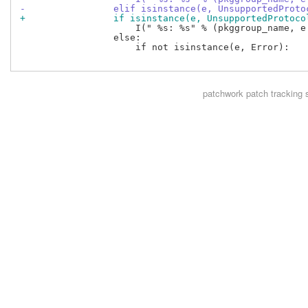
-                elif isinstance(e, UnsupportedProto
+                if isinstance(e, UnsupportedProtoco
                     I(" %s: %s" % (pkggroup_name, e.
                 else:

                     if not isinstance(e, Error):

patchwork
patch tracking 