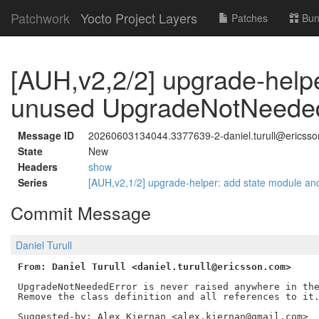
Patchwork
Yocto Project Layers
Patches
Bun
[AUH,v2,2/2] upgrade-help
unused UpgradeNotNeede
Message ID
20260603134044.3377639-2-daniel.turull@ericss
State
New
Headers
show
Series
[AUH,v2,1/2] upgrade-helper: add state module a
Commit Message
Daniel Turull
From: Daniel Turull <daniel.turull@ericsson.com>
UpgradeNotNeededError is never raised anywhere in the
Remove the class definition and all references to it.