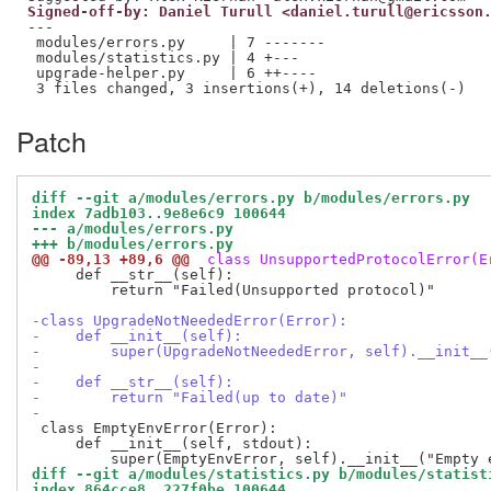
Signed-off-by: Daniel Turull <daniel.turull@ericsson
---

 modules/errors.py     | 7 -------

 modules/statistics.py | 4 +---

 upgrade-helper.py     | 6 ++----

Patch
diff --git a/modules/errors.py b/modules/errors.py
index 7adb103..9e8e6c9 100644
--- a/modules/errors.py
+++ b/modules/errors.py
@@ -89,13 +89,6 @@
 class UnsupportedProtocolError(E
     def __str__(self):

         return "Failed(Unsupported protocol)"

-class UpgradeNotNeededError(Error):
-    def __init__(self):
-        super(UpgradeNotNeededError, self).__init__
-
-    def __str__(self):
-        return "Failed(up to date)"
-
 class EmptyEnvError(Error):

     def __init__(self, stdout):

diff --git a/modules/statistics.py b/modules/statist
index 864cce8..227f0be 100644