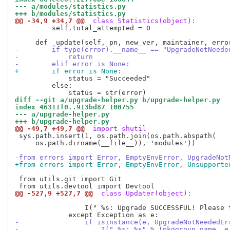
--- a/modules/statistics.py
+++ b/modules/statistics.py
@@ -34,9 +34,7 @@
 class Statistics(object):
         self.total_attempted = 0

-        if type(error).__name__ == "UpgradeNotNeede
-            return
-        elif error is None:
+        if error is None:
             status = "Succeeded"

         else:

diff --git a/upgrade-helper.py b/upgrade-helper.py
index 46311f0..913bd87 100755
--- a/upgrade-helper.py
+++ b/upgrade-helper.py
@@ -49,7 +49,7 @@
 import shutil
 sys.path.insert(1, os.path.join(os.path.abspath(

     os.path.dirname(__file__)), 'modules'))

-from errors import Error, EmptyEnvError, UpgradeNot
+from errors import Error, EmptyEnvError, Unsupporte
 from utils.git import Git

@@ -527,9 +527,7 @@
 class Updater(object):
                 I(" %s: Upgrade SUCCESSFUL! Please t
-                if isinstance(e, UpgradeNotNeededEr
-                    I(" %s: %s" % (pkggroup_name, e