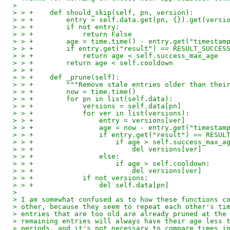
> 
> > +    def should_skip(self, pn, version):
> > +        entry = self.data.get(pn, {}).get(versi
> > +        if not entry:
> > +            return False
> > +        age = time.time() - entry.get("timestam
> > +        if entry.get("result") == RESULT_SUCCES
> > +            return age < self.success_max_age
> > +        return age < self.cooldown
> > +
> > +    def _prune(self):
> > +        """Remove stale entries older than thei
> > +        now = time.time()
> > +        for pn in list(self.data):
> > +            versions = self.data[pn]
> > +            for ver in list(versions):
> > +                entry = versions[ver]
> > +                age = now - entry.get("timestam
> > +                if entry.get("result") == RESUL
> > +                    if age > self.success_max_a
> > +                        del versions[ver]
> > +                else:
> > +                    if age > self.cooldown:
> > +                        del versions[ver]
> > +            if not versions:
> > +                del self.data[pn]
> 
> I am somewhat confused as to how these functions c
> other, because they seem to repeat each other's ti
> entries that are too old are already pruned at the
> remaining entries will always have their age less 
> periods, and it's not necessary to compare times i