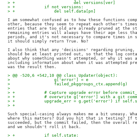
> +                        del versions[ver]
> +            if not versions:
> +                del self.data[pn]
I am somewhat confused as to how these functions comp
other, because they seem to repeat each other's times
entries that are too old are already pruned at the st
remaining entries will always have their age less tha
periods, and it's not necessary to compare times in s
it should simply return True. No?

I also think that any 'decisions' regarding pruning, 
should be at least printed out, so that the log conta
about why something wasn't attempted, or why it was a
including information about when it was attempted pre
> @@ -520,6 +542,10 @@ class Updater(object):
>                  g['error'] = e
>                  failed_pkggroups_ctx.append(g)
>
> +            # Capture upgrade error before commit
> +            # overwrite g['error'] with a git com
> +            upgrade_err = g.get('error') if self.
> +
Such special-casing always makes me a bit uneasy. Wha
where this matters? Did you hit that in testing? If t
succeeded, but the commit failed, then the overall re
> +            if self.state: