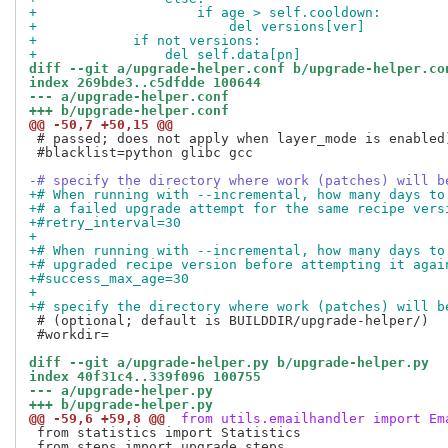
+                    if age > self.cooldown:
+                        del versions[ver]
+            if not versions:
+                del self.data[pn]
diff --git a/upgrade-helper.conf b/upgrade-helper.co
index 269bde3..c5dfdde 100644
--- a/upgrade-helper.conf
+++ b/upgrade-helper.conf
@@ -50,7 +50,15 @@
 # passed; does not apply when layer_mode is enabled)
 #blacklist=python glibc gcc

-# specify the directory where work (patches) will b
+# When running with --incremental, how many days to
+# a failed upgrade attempt for the same recipe vers
+#retry_interval=30
+
+# When running with --incremental, how many days to
+# upgraded recipe version before attempting it agai
+#success_max_age=30
+
+# specify the directory where work (patches) will b
 # (optional; default is BUILDDIR/upgrade-helper/)

 #workdir=

diff --git a/upgrade-helper.py b/upgrade-helper.py
index 40f31c4..339f096 100755
--- a/upgrade-helper.py
+++ b/upgrade-helper.py
@@ -59,6 +59,8 @@
 from utils.emailhandler import Em
 from statistics import Statistics

 from steps import upgrade_steps
