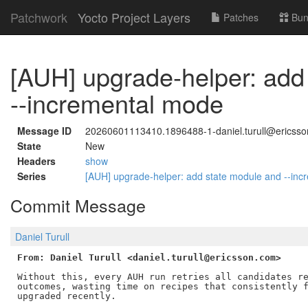
Patchwork
Yocto Project Layers
Patches
Bun
[AUH] upgrade-helper: add
--incremental mode
Message ID
20260601113410.1896488-1-daniel.turull@ericss
State
New
Headers
show
Series
[AUH] upgrade-helper: add state module and --in
Commit Message
Daniel Turull
From: Daniel Turull <daniel.turull@ericsson.com>
Without this, every AUH run retries all candidates re
outcomes, wasting time on recipes that consistently f
upgraded recently.
