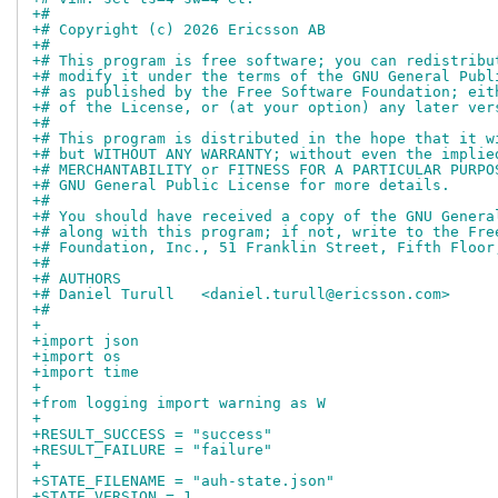
+#
+# Copyright (c) 2026 Ericsson AB
+#
+# This program is free software; you can redistribu
+# modify it under the terms of the GNU General Publ
+# as published by the Free Software Foundation; eit
+# of the License, or (at your option) any later ver
+#
+# This program is distributed in the hope that it w
+# but WITHOUT ANY WARRANTY; without even the implie
+# MERCHANTABILITY or FITNESS FOR A PARTICULAR PURPO
+# GNU General Public License for more details.
+#
+# You should have received a copy of the GNU Genera
+# along with this program; if not, write to the Fre
+# Foundation, Inc., 51 Franklin Street, Fifth Floor
+#
+# AUTHORS
+# Daniel Turull   <daniel.turull@ericsson.com>
+#
+
+import json
+import os
+import time
+
+from logging import warning as W
+
+RESULT_SUCCESS = "success"
+RESULT_FAILURE = "failure"
+
+STATE_FILENAME = "auh-state.json"
+STATE_VERSION = 1