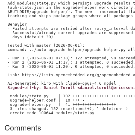
Add modules/state.py which persists upgrade results t
(auh-state.json in the upgrade-helper work directory,
$BUILDDIR/upgrade-helper/). The new --incremental fla
tracking and skips package groups where all packages 
Behavior:

- Failed attempts are retried after retry_interval da
- Successful/already-current upgrades are suppressed 
  days (default 30).

Tested with master (2026-06-01):

command: ../auto-upgrade-helper/upgrade-helper.py all
- Run 1 (2026-06-01 07:38): 122 attempted, 98 succeed
- Run 2 (2026-06-01 11:17): 1 attempted, 0 succeeded,
- Run 3 (2026-06-01 11:20): 0 attempted, 0 succeeded,
Link: https://lists.openembedded.org/g/openembedded-a
Signed-off-by: Daniel Turull <daniel.turull@ericsson
---

 modules/state.py    | 102 ++++++++++++++++++++++++++
 upgrade-helper.conf |  10 ++++-

 upgrade-helper.py   |  41 ++++++++++++++++++

 3 files changed, 152 insertions(+), 1 deletion(-)

Comments