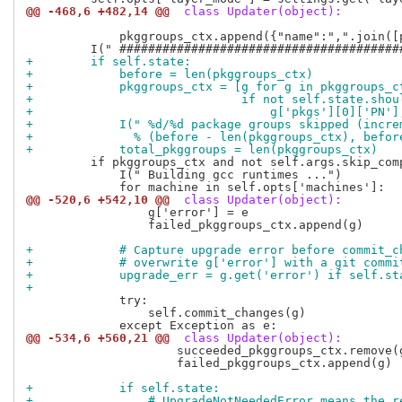
@@ -468,6 +482,14 @@
 class Updater(object):
             pkggroups_ctx.append({"name":",".join([
+        if self.state:
+            before = len(pkggroups_ctx)
+            pkggroups_ctx = [g for g in pkggroups_c
+                             if not self.state.shou
+                                 g['pkgs'][0]['PN']
+            I(" %d/%d package groups skipped (incre
+              % (before - len(pkggroups_ctx), befor
+            total_pkggroups = len(pkggroups_ctx)
         if pkggroups_ctx and not self.args.skip_comp
             I(" Building gcc runtimes ...")

@@ -520,6 +542,10 @@
 class Updater(object):
                 g['error'] = e

                 failed_pkggroups_ctx.append(g)

+            # Capture upgrade error before commit_c
+            # overwrite g['error'] with a git commi
+            upgrade_err = g.get('error') if self.st
+
             try:

                 self.commit_changes(g)

@@ -534,6 +560,21 @@
 class Updater(object):
                     succeeded_pkggroups_ctx.remove(g
                     failed_pkggroups_ctx.append(g)

+            if self.state:
+                # UpgradeNotNeededError means the r