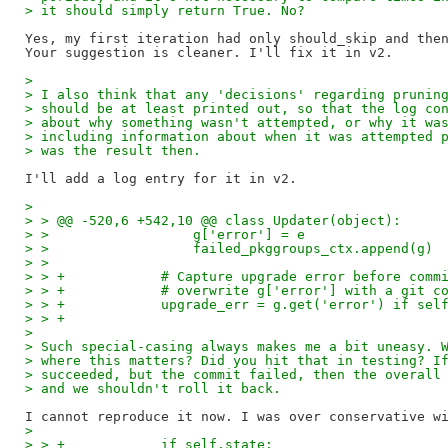
> it should simply return True. No?
Yes, my first iteration had only should_skip and then
> 
> I also think that any 'decisions' regarding prunin
> should be at least printed out, so that the log co
> about why something wasn't attempted, or why it wa
> including information about when it was attempted 
> was the result then.
> 
> > @@ -520,6 +542,10 @@ class Updater(object):
> >                  g['error'] = e
> >                  failed_pkggroups_ctx.append(g)
> >
> > +            # Capture upgrade error before comm
> > +            # overwrite g['error'] with a git c
> > +            upgrade_err = g.get('error') if sel
> > +
> 
> Such special-casing always makes me a bit uneasy. 
> where this matters? Did you hit that in testing? I
> succeeded, but the commit failed, then the overall
> and we shouldn't roll it back.
> 
> > +            if self.state: