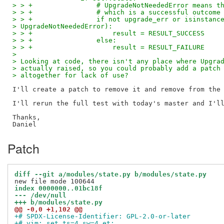
> > +                # UpgradeNotNeededError means t
> > +                # which is a successful outcome
> > +                if not upgrade_err or isinstanc
> UpgradeNotNeededError):
> > +                    result = RESULT_SUCCESS
> > +                else:
> > +                    result = RESULT_FAILURE
> 
> Looking at code, there isn't any place where Upgra
> actually raised, so you could probably add a patch
> altogether for lack of use?
I'll create a patch to remove it and remove from the 
I'll rerun the full test with today's master and I'll
Thanks,

Patch
diff --git a/modules/state.py b/modules/state.py
index 0000000..01bc18f
--- /dev/null
+++ b/modules/state.py
@@ -0,0 +1,102 @@
+# SPDX-License-Identifier: GPL-2.0-or-later
+# vim: set ts=4 sw=4 et: