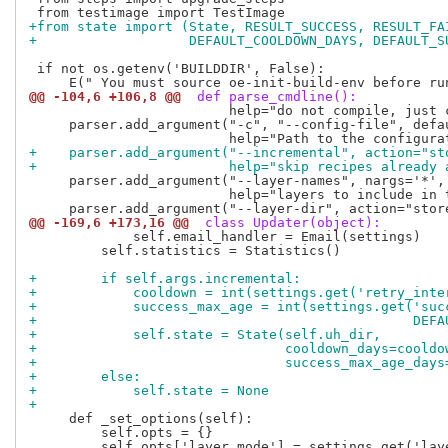
+from state import (State, RESULT_SUCCESS, RESULT_FA
+                   DEFAULT_COOLDOWN_DAYS, DEFAULT_S
 if not os.getenv('BUILDDIR', False):

@@ -104,6 +106,8 @@
 def parse_cmdline():
                         help="do not compile, just 
     parser.add_argument("-c", "--config-file", defau
+    parser.add_argument("--incremental", action="st
+                        help="skip recipes already 
     parser.add_argument("--layer-names", nargs='*', 
                         help="layers to include in t
@@ -169,6 +173,16 @@
 class Updater(object):
             self.email_handler = Email(settings)

         self.statistics = Statistics()

+        if self.args.incremental:
+            cooldown = int(settings.get('retry_inte
+            success_max_age = int(settings.get('suc
+                                               DEFA
+            self.state = State(self.uh_dir,
+                               cooldown_days=cooldo
+                               success_max_age_days
+        else:
+            self.state = None
+
     def _set_options(self):

         self.opts = {}
