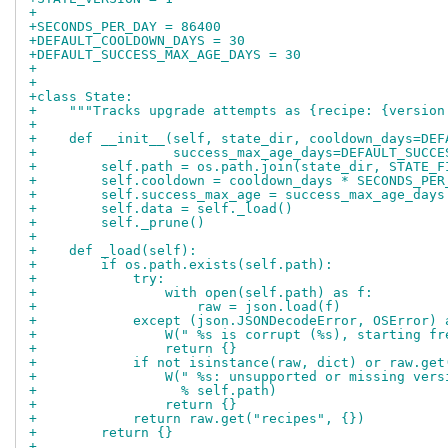
+
+SECONDS_PER_DAY = 86400
+DEFAULT_COOLDOWN_DAYS = 30
+DEFAULT_SUCCESS_MAX_AGE_DAYS = 30
+
+
+class State:
+    """Tracks upgrade attempts as {recipe: {version
+
+    def __init__(self, state_dir, cooldown_days=DEF
+                 success_max_age_days=DEFAULT_SUCCE
+        self.path = os.path.join(state_dir, STATE_F
+        self.cooldown = cooldown_days * SECONDS_PER
+        self.success_max_age = success_max_age_days
+        self.data = self._load()
+        self._prune()
+
+    def _load(self):
+        if os.path.exists(self.path):
+            try:
+                with open(self.path) as f:
+                    raw = json.load(f)
+            except (json.JSONDecodeError, OSError) 
+                W(" %s is corrupt (%s), starting fr
+                return {}
+            if not isinstance(raw, dict) or raw.get
+                W(" %s: unsupported or missing vers
+                  % self.path)
+                return {}
+            return raw.get("recipes", {})
+        return {}
+