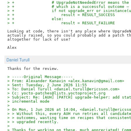
> +                # UpgradeNotNeededError means the
> +                # which is a successful outcome —
> +                if not upgrade_err or isinstance(
> +                    result = RESULT_SUCCESS
> +                else:
> +                    result = RESULT_FAILURE
Looking at code, there isn't any place where UpgradeN
actually raised, so you could probably add a patch th
altogether for lack of use?

Daniel Turull
> -----Original Message-----
> From: Alexander Kanavin <alex.kanavin@gmail.com>
> Sent: Tuesday, 2 June 2026 11:55
> To: Daniel Turull <daniel.turull@ericsson.com>
> Cc: yocto-patches@lists.yoctoproject.org
> Subject: Re: [AUH] [PATCH] upgrade-helper: add sta
> incremental mode
> 
> On Mon, 1 Jun 2026 at 14:04, <daniel.turull@ericss
> > Without this, every AUH run retries all candidat
> > outcomes, wasting time on recipes that consisten
> > upgraded recently.
> 
> Thanks for working on these, much appreciated! Com