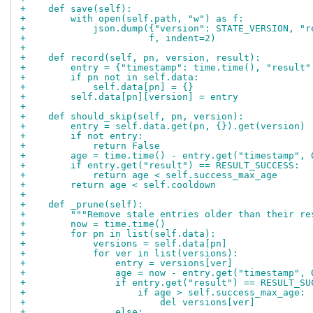
+    def save(self):
+        with open(self.path, "w") as f:
+            json.dump({"version": STATE_VERSION, "r
+                      f, indent=2)
+
+    def record(self, pn, version, result):
+        entry = {"timestamp": time.time(), "result"
+        if pn not in self.data:
+            self.data[pn] = {}
+        self.data[pn][version] = entry
+
+    def should_skip(self, pn, version):
+        entry = self.data.get(pn, {}).get(version)
+        if not entry:
+            return False
+        age = time.time() - entry.get("timestamp", 
+        if entry.get("result") == RESULT_SUCCESS:
+            return age < self.success_max_age
+        return age < self.cooldown
+
+    def _prune(self):
+        """Remove stale entries older than their re
+        now = time.time()
+        for pn in list(self.data):
+            versions = self.data[pn]
+            for ver in list(versions):
+                entry = versions[ver]
+                age = now - entry.get("timestamp", 
+                if entry.get("result") == RESULT_SU
+                    if age > self.success_max_age:
+                        del versions[ver]
+                else: