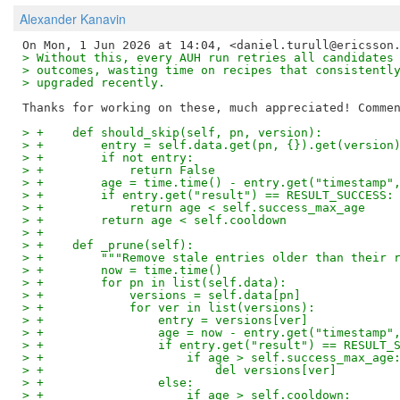
Alexander Kanavin
> Without this, every AUH run retries all candidates
> outcomes, wasting time on recipes that consistentl
> upgraded recently.
> +    def should_skip(self, pn, version):
> +        entry = self.data.get(pn, {}).get(version
> +        if not entry:
> +            return False
> +        age = time.time() - entry.get("timestamp"
> +        if entry.get("result") == RESULT_SUCCESS:
> +            return age < self.success_max_age
> +        return age < self.cooldown
> +
> +    def _prune(self):
> +        """Remove stale entries older than their 
> +        now = time.time()
> +        for pn in list(self.data):
> +            versions = self.data[pn]
> +            for ver in list(versions):
> +                entry = versions[ver]
> +                age = now - entry.get("timestamp"
> +                if entry.get("result") == RESULT_
> +                    if age > self.success_max_age
> +                        del versions[ver]
> +                else:
> +                    if age > self.cooldown: