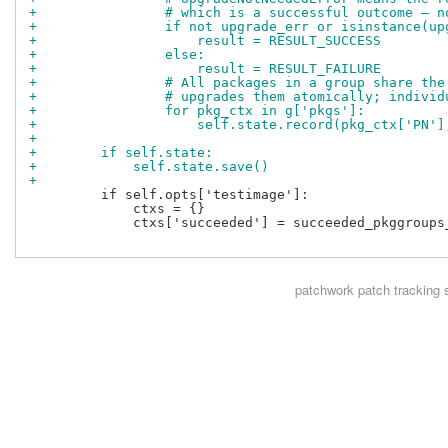
+                # which is a successful outcome — n
+                if not upgrade_err or isinstance(up
+                    result = RESULT_SUCCESS
+                else:
+                    result = RESULT_FAILURE
+                # All packages in a group share the
+                # upgrades them atomically; individ
+                for pkg_ctx in g['pkgs']:
+                    self.state.record(pkg_ctx['PN']
+
+        if self.state:
+            self.state.save()
+
         if self.opts['testimage']:

             ctxs = {}

             ctxs['succeeded'] = succeeded_pkggroups_
patchwork
patch tracking 