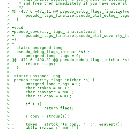
>    * and free them immediately if you have several
>    */
> @@ -457,6 +471,11 @@ pseudo_evlog_flags_finalize(v
>   	pseudo_flags_finalize(pseudo_util_evlog_fla
>   }
>   
> +void
> +pseudo_severity_flags_finalize(void) {
> +	pseudo_flags_finalize(pseudo_util_severity_
> +}
> +
>   static unsigned long
>   pseudo_debug_flags_in(char *s) {
>   	unsigned long flags = 0;
> @@ -471,6 +490,31 @@ pseudo_debug_flags_in(char *s
>   	return flags;
>   }
>   
> +static unsigned long
> +pseudo_severity_flags_in(char *s) {
> +	unsigned long flags = 0;
> +	char *token = NULL;
> +	char *saveptr = NULL;
> +	char *s_copy = NULL;
> +
> +	if (!s)
> +		return flags;
> +
> +	s_copy = strdup(s);
> +
> +	token = strtok_r(s_copy, " ,;", &saveptr);
> +	while (token != NULL) {