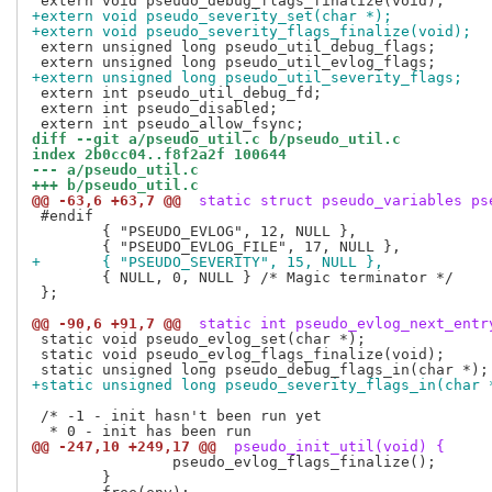
+extern void pseudo_severity_set(char *);
+extern void pseudo_severity_flags_finalize(void);
 extern unsigned long pseudo_util_debug_flags;

+extern unsigned long pseudo_util_severity_flags;
 extern int pseudo_util_debug_fd;

 extern int pseudo_disabled;

diff --git a/pseudo_util.c b/pseudo_util.c
index 2b0cc04..f8f2a2f 100644
--- a/pseudo_util.c
+++ b/pseudo_util.c
@@ -63,6 +63,7 @@
 static struct pseudo_variables ps
 #endif

 	{ "PSEUDO_EVLOG", 12, NULL },

+	{ "PSEUDO_SEVERITY", 15, NULL },
 	{ NULL, 0, NULL } /* Magic terminator */

 };

@@ -90,6 +91,7 @@
 static int pseudo_evlog_next_entr
 static void pseudo_evlog_set(char *);

 static void pseudo_evlog_flags_finalize(void);

+static unsigned long pseudo_severity_flags_in(char 
 /* -1 - init hasn't been run yet

@@ -247,10 +249,17 @@
 pseudo_init_util(void) {
 		pseudo_evlog_flags_finalize();

 	}
