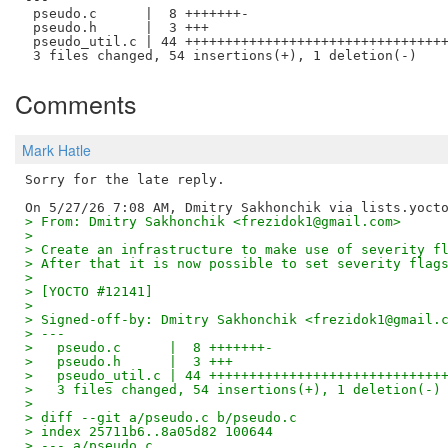
 pseudo.c      |  8 +++++++-

 pseudo.h      |  3 +++

 pseudo_util.c | 44 +++++++++++++++++++++++++++++++++
Comments
Mark Hatle
Sorry for the late reply.

> From: Dmitry Sakhonchik <frezidok1@gmail.com>
> 
> Create an infrastructure to make use of severity f
> After that it is now possible to set severity flag
> 
> [YOCTO #12141]
> 
> Signed-off-by: Dmitry Sakhonchik <frezidok1@gmail.
> ---
>   pseudo.c      |  8 +++++++-
>   pseudo.h      |  3 +++
>   pseudo_util.c | 44 +++++++++++++++++++++++++++++
>   3 files changed, 54 insertions(+), 1 deletion(-)
> 
> diff --git a/pseudo.c b/pseudo.c
> index 25711b6..8a05d82 100644
> --- a/pseudo.c