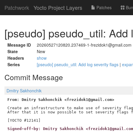
Patchwork
Yocto Project Layers
Patches
Bun
[pseudo] pseudo_util: Add l
Message ID
20260527120820.237469-1-frezidok1@gmail.com
State
New
Headers
show
Series
[pseudo] pseudo_util: Add log severity flags
|
expa
Commit Message
Dmitry Sakhonchik
From: Dmitry Sakhonchik <frezidok1@gmail.com>
Create an infrastructure to make use of severity flag
After that it is now possible to set severity flags f
Signed-off-by: Dmitry Sakhonchik <frezidok1@gmail.co
---
