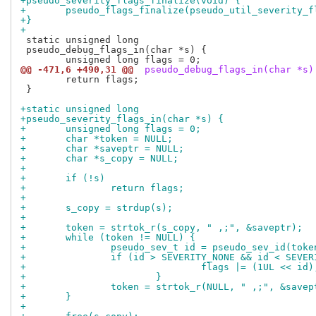
+pseudo_severity_flags_finalize(void) {
+	pseudo_flags_finalize(pseudo_util_severity_
+}
+
 static unsigned long

 pseudo_debug_flags_in(char *s) {

@@ -471,6 +490,31 @@
 pseudo_debug_flags_in(char *s)
 	return flags;

 }

+static unsigned long
+pseudo_severity_flags_in(char *s) {
+	unsigned long flags = 0;
+	char *token = NULL;
+	char *saveptr = NULL;
+	char *s_copy = NULL;
+
+	if (!s)
+		return flags;
+
+	s_copy = strdup(s);
+
+	token = strtok_r(s_copy, " ,;", &saveptr);
+	while (token != NULL) {
+		pseudo_sev_t id = pseudo_sev_id(toke
+		if (id > SEVERITY_NONE && id < SEVE
+				flags |= (1UL << id)
+			}
+		token = strtok_r(NULL, " ,;", &savep
+	}
+