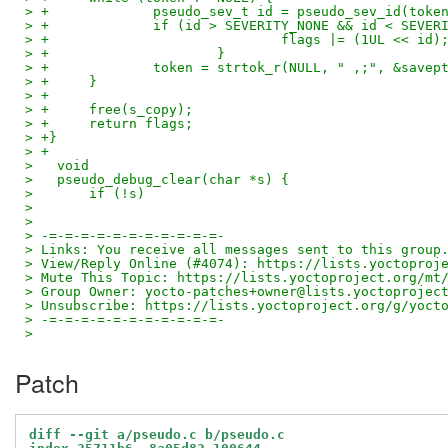
> +		pseudo_sev_t id = pseudo_sev_id(toke
> +		if (id > SEVERITY_NONE && id < SEVE
> +				flags |= (1UL << id)
> +			}
> +		token = strtok_r(NULL, " ,;", &savep
> +	}
> +
> +	free(s_copy);
> +	return flags;	
> +}
> +
>   void
>   pseudo_debug_clear(char *s) {
>   	if (!s)
> 
> 
> -=-=-=-=-=-=-=-=-=-=-=-
> Links: You receive all messages sent to this group
> View/Reply Online (#4074): https://lists.yoctoproj
> Mute This Topic: https://lists.yoctoproject.org/mt
> Group Owner: yocto-patches+owner@lists.yoctoprojec
> Unsubscribe: https://lists.yoctoproject.org/g/yoct
> -=-=-=-=-=-=-=-=-=-=-=-
>
Patch
diff --git a/pseudo.c b/pseudo.c