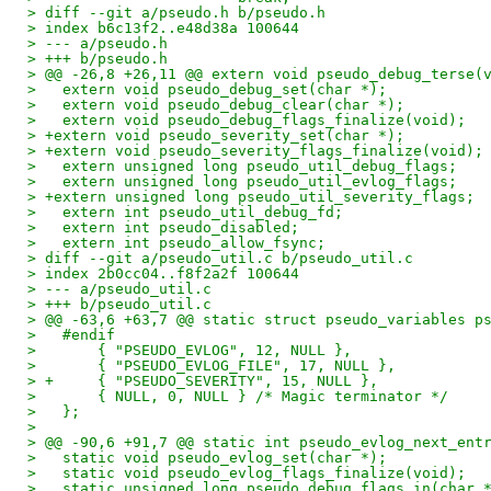
> diff --git a/pseudo.h b/pseudo.h
> index b6c13f2..e48d38a 100644
> --- a/pseudo.h
> +++ b/pseudo.h
> @@ -26,8 +26,11 @@ extern void pseudo_debug_terse(
>   extern void pseudo_debug_set(char *);
>   extern void pseudo_debug_clear(char *);
>   extern void pseudo_debug_flags_finalize(void);
> +extern void pseudo_severity_set(char *);
> +extern void pseudo_severity_flags_finalize(void);
>   extern unsigned long pseudo_util_debug_flags;
>   extern unsigned long pseudo_util_evlog_flags;
> +extern unsigned long pseudo_util_severity_flags;
>   extern int pseudo_util_debug_fd;
>   extern int pseudo_disabled;
>   extern int pseudo_allow_fsync;
> diff --git a/pseudo_util.c b/pseudo_util.c
> index 2b0cc04..f8f2a2f 100644
> --- a/pseudo_util.c
> +++ b/pseudo_util.c
> @@ -63,6 +63,7 @@ static struct pseudo_variables p
>   #endif
>   	{ "PSEUDO_EVLOG", 12, NULL },
>   	{ "PSEUDO_EVLOG_FILE", 17, NULL },
> +	{ "PSEUDO_SEVERITY", 15, NULL },
>   	{ NULL, 0, NULL } /* Magic terminator */
>   };
>   
> @@ -90,6 +91,7 @@ static int pseudo_evlog_next_ent
>   static void pseudo_evlog_set(char *);
>   static void pseudo_evlog_flags_finalize(void);
>   static unsigned long pseudo_debug_flags_in(char 