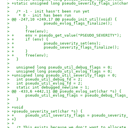
> +static unsigned long pseudo_severity_flags_in(cha
>   
>   /* -1 - init hasn't been run yet
>    * 0 - init has been run
> @@ -247,10 +249,17 @@ pseudo_init_util(void) {
>   		pseudo_evlog_flags_finalize();
>   	}
>   	free(env);
> +	env = pseudo_get_value("PSEUDO_SEVERITY");
> +	if (env) {
> +		pseudo_severity_set(env);
> +		pseudo_severity_flags_finalize();
> +	}
> +	free(env);
>   }
>   
>   unsigned long pseudo_util_debug_flags = 0;
>   unsigned long pseudo_util_evlog_flags = 0;
> +unsigned long pseudo_util_severity_flags = 0;
>   int pseudo_util_debug_fd = 2;
>   int pseudo_util_evlog_fd = 2;
>   static int debugged_newline = 1;
> @@ -433,6 +442,11 @@ pseudo_evlog_set(char *s) {
>   	pseudo_util_evlog_flags = pseudo_debug_flags
>   }
>   
> +void
> +pseudo_severity_set(char *s) {
> +	pseudo_util_severity_flags = pseudo_severity
> +}
> +
>   /* This exists because we don't want to allocate