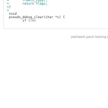
+	free(s_copy);
+	return flags;	
+}
+
 void

 pseudo_debug_clear(char *s) {

 	if (!s)

patchwork
patch tracking 