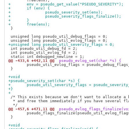
+	env = pseudo_get_value("PSEUDO_SEVERITY");
+	if (env) {
+		pseudo_severity_set(env);
+		pseudo_severity_flags_finalize();
+	}
+	free(env);
 }

 unsigned long pseudo_util_debug_flags = 0;

+unsigned long pseudo_util_severity_flags = 0;
 int pseudo_util_debug_fd = 2;

 int pseudo_util_evlog_fd = 2;

@@ -433,6 +442,11 @@
 pseudo_evlog_set(char *s) {
 	pseudo_util_evlog_flags = pseudo_debug_flags_in(s);

 }

+void
+pseudo_severity_set(char *s) {
+	pseudo_util_severity_flags = pseudo_severit
+}
+
 /* This exists because we don't want to allocate a b
  * and free them immediately if you have several fla
@@ -457,6 +471,11 @@
 pseudo_evlog_flags_finalize(vo
 	pseudo_flags_finalize(pseudo_util_evlog_flags, "PSEUDO_EVLOG");

 }

+void