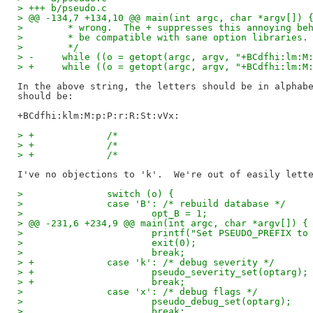
> +++ b/pseudo.c
> @@ -134,7 +134,10 @@ main(int argc, char *argv[]) 
>   	 * wrong.  The + suppresses this annoying b
>   	 * be compatible with sane option libraries.
>   	 */
> -	while ((o = getopt(argc, argv, "+BCdfhi:lm:
> +	while ((o = getopt(argc, argv, "+BCdfhi:lm:
In the above string, the letters should be in alphabe
should be:

> +		/*                                
>   		switch (o) {
>   		case 'B': /* rebuild database */
>   			opt_B = 1;
> @@ -231,6 +234,9 @@ main(int argc, char *argv[]) {
>   			printf("Set PSEUDO_PREFIX
>   			exit(0);
>   			break;
> +		case 'k': /* debug severity */
> +			pseudo_severity_set(optarg);
> +			break;
>   		case 'x': /* debug flags */
>   			pseudo_debug_set(optarg);
>   			break;