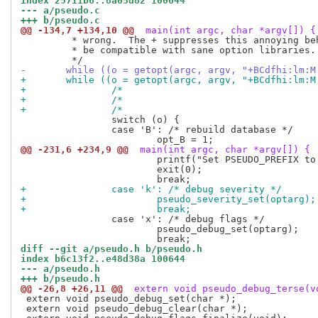
index 25711b6..8a05d82 100644
--- a/pseudo.c
+++ b/pseudo.c
@@ -134,7 +134,10 @@
 main(int argc, char *argv[]) {
 	 * wrong.  The + suppresses this annoying behavior, but may not

 	 * be compatible with sane option libraries.

-	while ((o = getopt(argc, argv, "+BCdfhi:lm:
+	while ((o = getopt(argc, argv, "+BCdfhi:lm:
+		/*                                
 		switch (o) {

 		case 'B': /* rebuild database */

@@ -231,6 +234,9 @@
 main(int argc, char *argv[]) {
 			printf("Set PSEUDO_PREFIX to run with a different prefix.\n");

 			exit(0);

+		case 'k': /* debug severity */
+			pseudo_severity_set(optarg);
+			break;
 		case 'x': /* debug flags */

 			pseudo_debug_set(optarg);

diff --git a/pseudo.h b/pseudo.h
index b6c13f2..e48d38a 100644
--- a/pseudo.h
+++ b/pseudo.h
@@ -26,8 +26,11 @@
 extern void pseudo_debug_terse(v
 extern void pseudo_debug_set(char *);

 extern void pseudo_debug_clear(char *);
